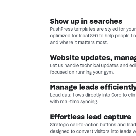
Show up in searches
PushPress templates are styled for you
optimized for local SEO to help people 
and where it matters most.
Website updates, mana
Let us handle technical updates and edi
focused on running your gym.
Manage leads efficientl
Lead data flows directly into Core to eli
with real-time syncing.
Effortless lead capture
Strategic call-to-action buttons and lea
designed to convert visitors into leads 