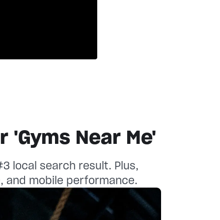
ustomer story
ustomer story
or 'Gyms Near Me'
 local search result. Plus,
O, and mobile performance.