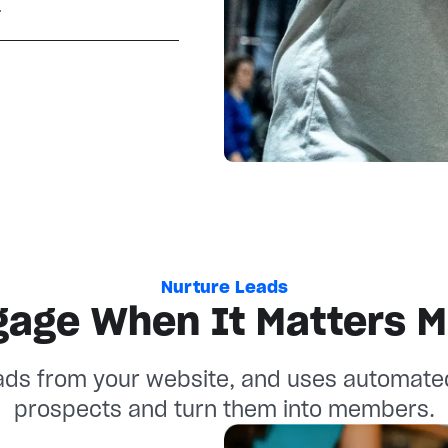
.
Nurture Leads
gage When It Matters M
ads from your website, and uses automate
prospects and turn them into members.