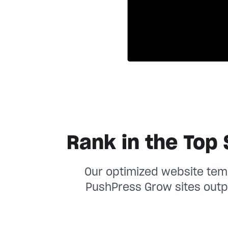
Rank in the Top 
Our optimized website temp
PushPress Grow sites outp