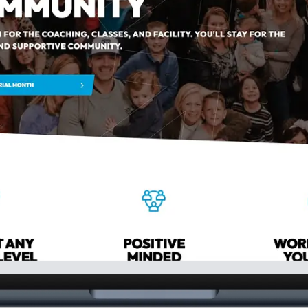
ure Prospects
Retain New Members