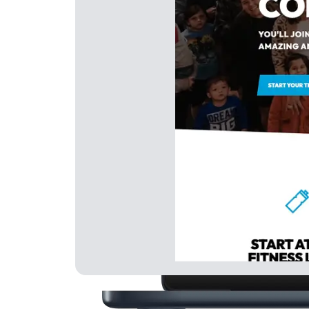
Generate Leads
Nurt