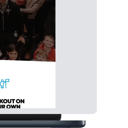
Get Positive Reviews