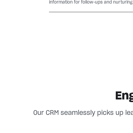
information for follow-ups and nurturing
En
Our CRM seamlessly picks up le