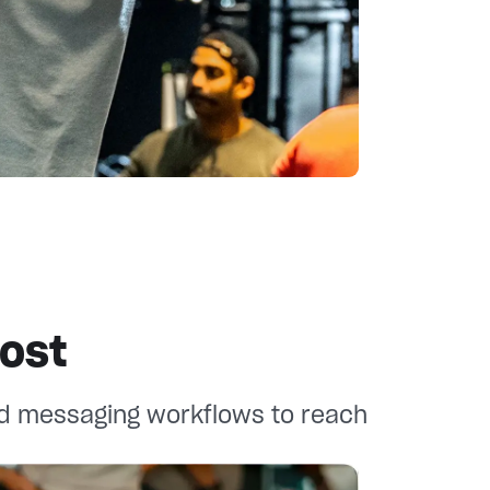
ost
d messaging workflows to reach