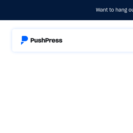
Want to hang ou