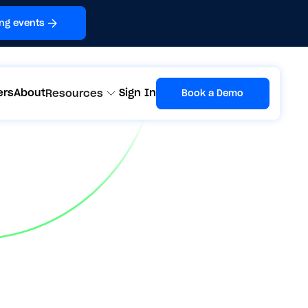
ng events
ers
About
Sign In
Resources
Book a Demo