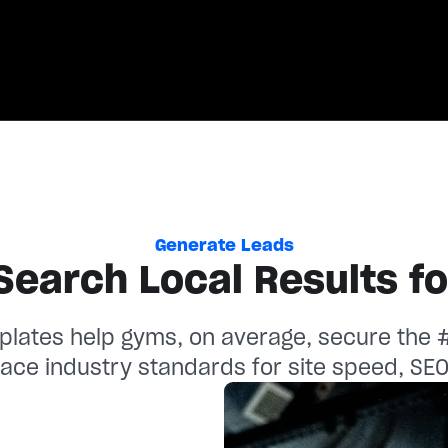
Kenzie Presnell
Jocelyn Solomona
Owner, CrossFit Arioch
Fixed On Fitness
Aiga Performance
Read c
Read c
Generate Leads
Search Local Results f
lates help gyms, on average, secure the #3
ace industry standards for site speed, SE