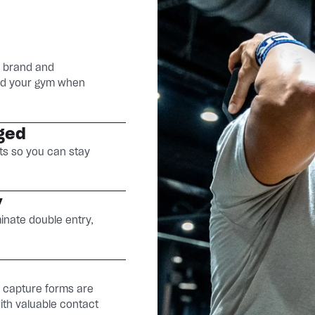
r brand and
find your gym when
ged
ts so you can stay
y
minate double entry,
d capture forms are
with valuable contact