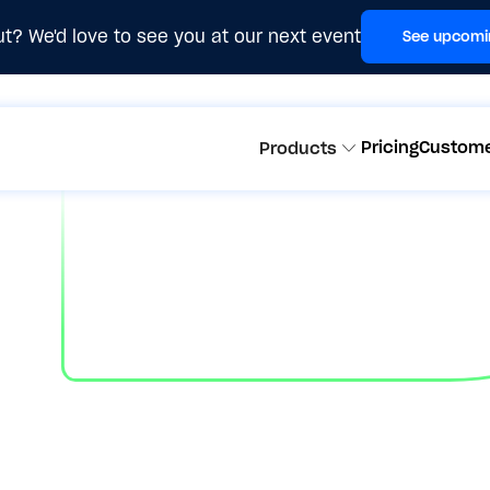
t? We'd love to see you at our next event
See upcomi
Pricing
Custom
Products