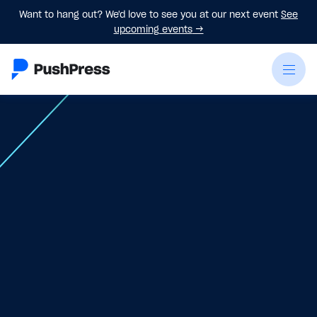
Want to hang out? We'd love to see you at our next event
See
upcoming events
→