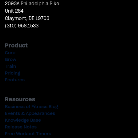
2093A Philadelphia Pike
Unit 284
Claymont, DE 19703
(310) 956.1533
Product
Core
Grow
Train
Pricing
Features
Resources
Business of Fitness Blog
Events & Appearances
Knowledge Base
Release Notes
Free Workout Timers