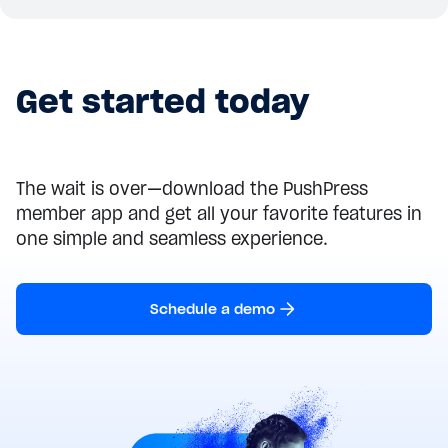
Get started today
The wait is over—download the PushPress
member app and get all your favorite features in
one simple and seamless experience.
Schedule a demo