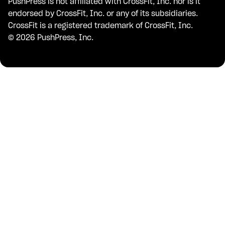
PushPress is not affiliated with CrossFit, Inc. nor is it
endorsed by CrossFit, Inc. or any of its subsidiaries.
CrossFit is a registered trademark of CrossFit, Inc.
©
2026
PushPress, Inc.