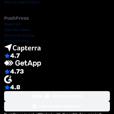
How to Open a Gym
PushPress
About Us
Join Our Team
Terms of Service
Privacy Policy
4.7
4.73
4.8