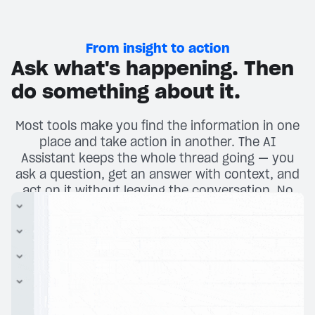
From insight to action
Ask what's happening. Then
do something about it.
Most tools make you find the information in one
place and take action in another. The AI
Assistant keeps the whole thread going — you
ask a question, get an answer with context, and
act on it without leaving the conversation. No
tab-switching. No menu-diving.