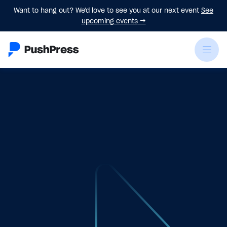
Want to hang out? We'd love to see you at our next event
See
upcoming events
→