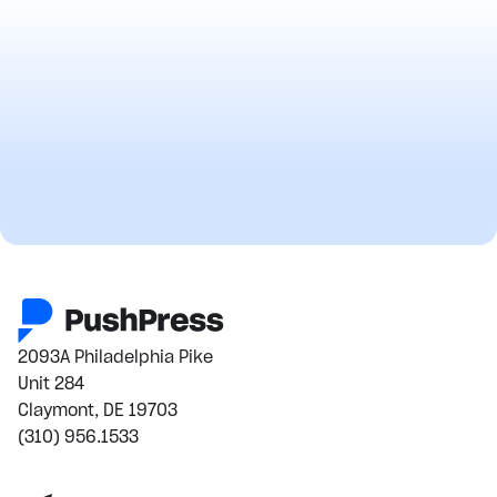
2093A Philadelphia Pike
Unit 284
Claymont, DE 19703
(310) 956.1533