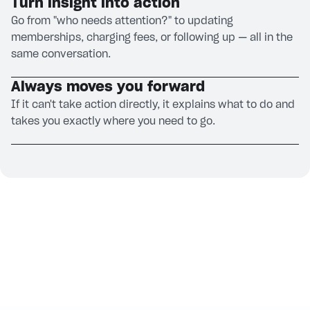
Turn insight into action
Go from "who needs attention?" to updating
memberships, charging fees, or following up — all in the
same conversation.
Always moves you forward
If it can't take action directly, it explains what to do and
takes you exactly where you need to go.