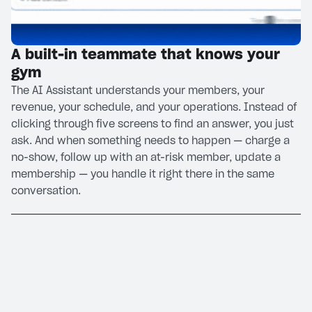
A built-in teammate that knows your
gym
The AI Assistant understands your members, your
revenue, your schedule, and your operations. Instead of
clicking through five screens to find an answer, you just
ask. And when something needs to happen — charge a
no-show, follow up with an at-risk member, update a
membership — you handle it right there in the same
conversation.