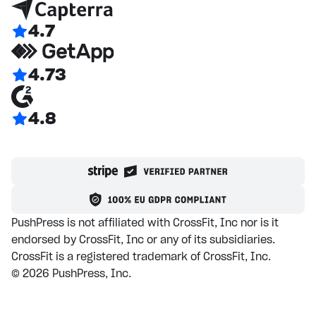
4.7
4.73
4.8
PushPress is not affiliated with CrossFit, Inc nor is it
endorsed by CrossFit, Inc or any of its subsidiaries.
CrossFit is a registered trademark of CrossFit, Inc.
©
2026
PushPress, Inc.