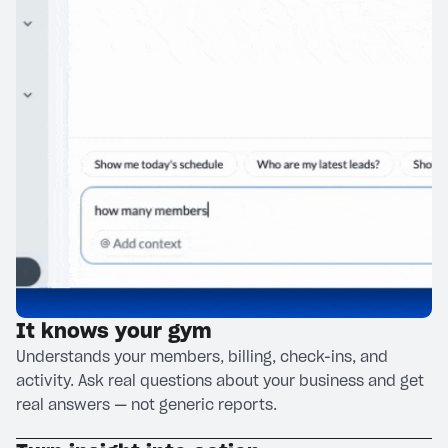
It knows your gym
Understands your members, billing, check-ins, and
activity. Ask real questions about your business and get
real answers — not generic reports.