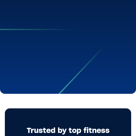
Trusted by top fitness