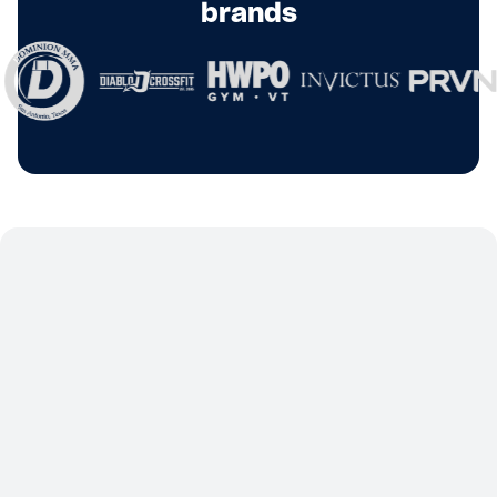
brands