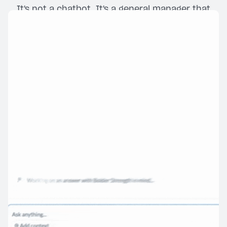
It's not a chatbot. It's a general manager that
never clocks out.