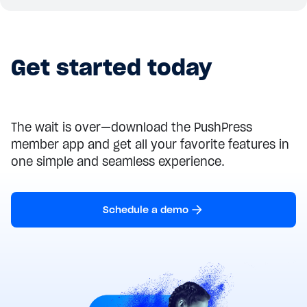
Get started today
The wait is over—download the PushPress
member app and get all your favorite features in
one simple and seamless experience.
Schedule a demo