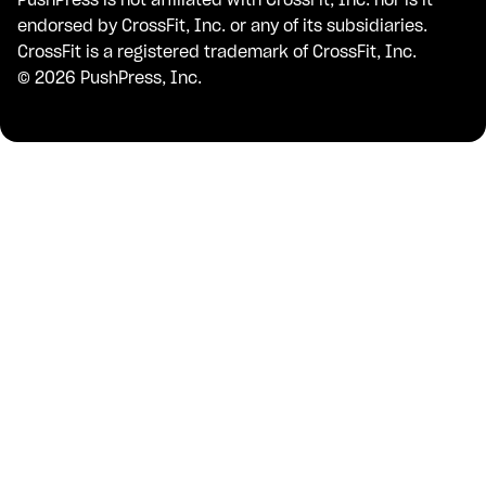
endorsed by CrossFit, Inc. or any of its subsidiaries.
CrossFit is a registered trademark of CrossFit, Inc.
©
2026
PushPress, Inc.