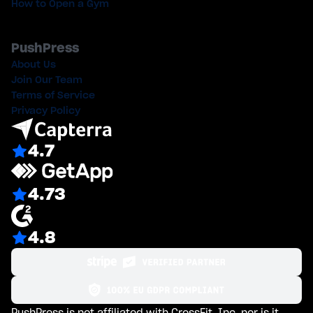
How to Open a Gym
PushPress
About Us
Join Our Team
Terms of Service
Privacy Policy
4.7
4.73
4.8
PushPress is not affiliated with CrossFit, Inc. nor is it