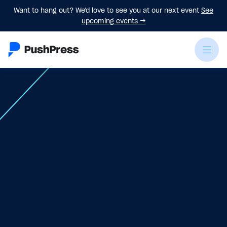
Want to hang out? We'd love to see you at our next event
See
upcoming events
→
On-Demand Webinar
Virtual