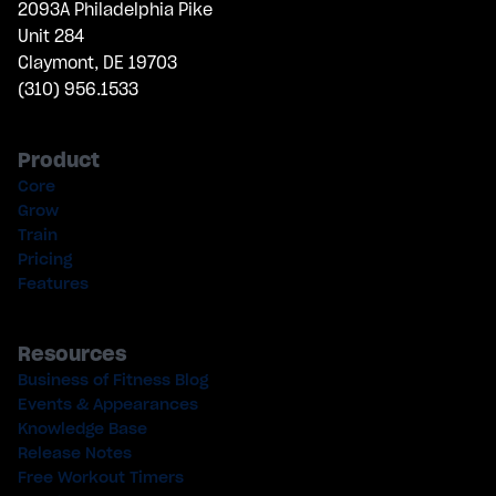
2093A Philadelphia Pike
Unit 284
Claymont, DE 19703
(310) 956.1533
Product
Core
Grow
Train
Pricing
Features
Resources
Business of Fitness Blog
Events & Appearances
Knowledge Base
Release Notes
Free Workout Timers