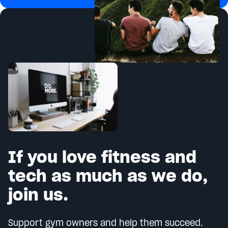
If you love fitness and
tech as much as we do,
join us.
Support gym owners and help them succeed.