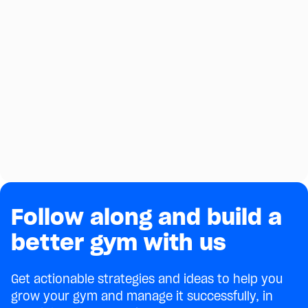
Follow along and build a
better gym with us
Get actionable strategies and ideas to help you
grow your gym and manage it successfully, in