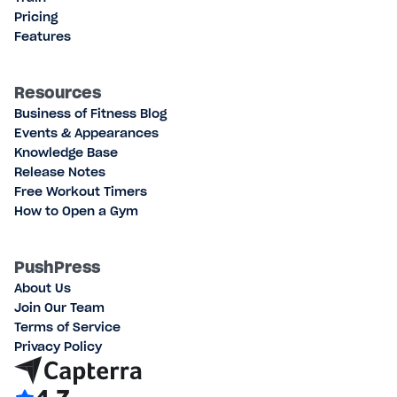
Pricing
Features
Resources
Business of Fitness Blog
Events & Appearances
Knowledge Base
Release Notes
Free Workout Timers
How to Open a Gym
PushPress
About Us
Join Our Team
Terms of Service
Privacy Policy