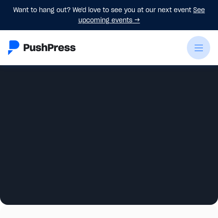
Want to hang out? We'd love to see you at our next event
See
upcoming events
→