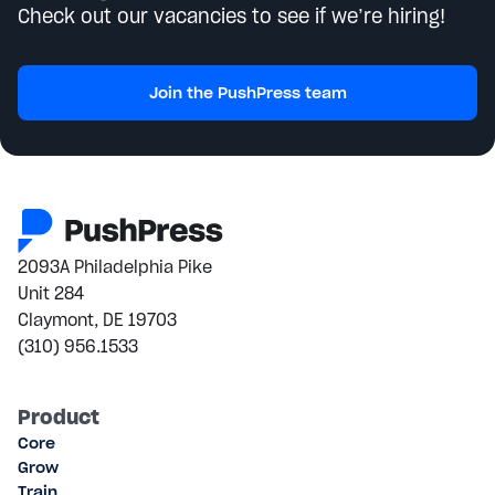
Check out our vacancies to see if we’re hiring!
Join the PushPress team
2093A Philadelphia Pike
Unit 284
Claymont, DE 19703
(310) 956.1533
Product
Core
Grow
Train