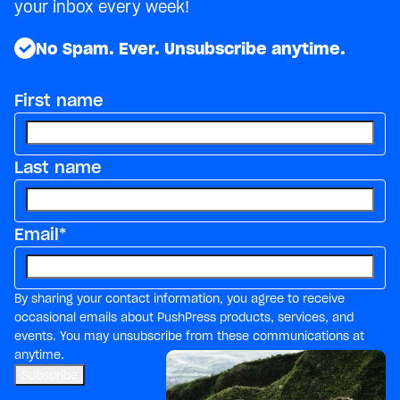
your inbox every week!
No Spam. Ever. Unsubscribe anytime.
First name
Last name
Email
*
By sharing your contact information, you agree to receive
occasional emails about PushPress products, services, and
events. You may unsubscribe from these communications at
anytime.