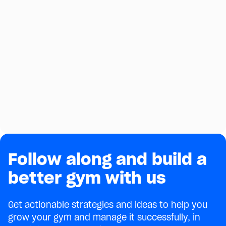
Follow along and build a
better gym with us
Get actionable strategies and ideas to help you
grow your gym and manage it successfully, in