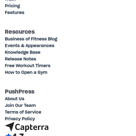
Pricing
Features
Resources
Business of Fitness Blog
Events & Appearances
Knowledge Base
Release Notes
Free Workout Timers
How to Open a Gym
PushPress
About Us
Join Our Team
Terms of Service
Privacy Policy