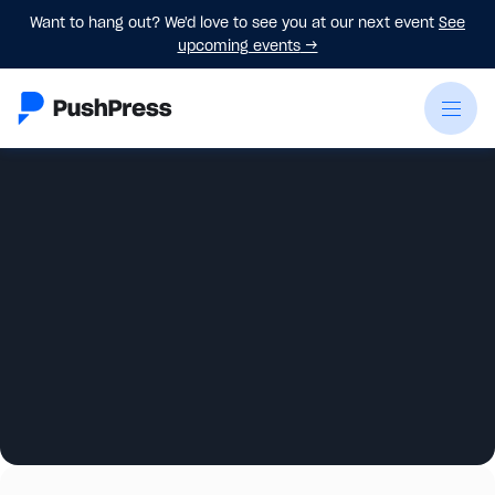
Want to hang out? We'd love to see you at our next event
See
upcoming events
→