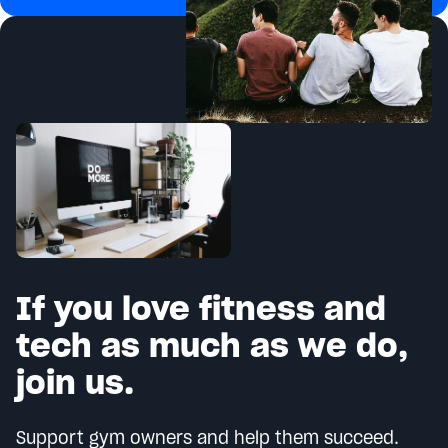
If you love fitness and
tech as much as we do,
join us.
Support gym owners and help them succeed.