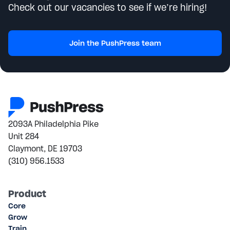
Check out our vacancies to see if we’re hiring!
Join the PushPress team
2093A Philadelphia Pike
Unit 284
Claymont, DE 19703
(310) 956.1533
Product
Core
Grow
Train