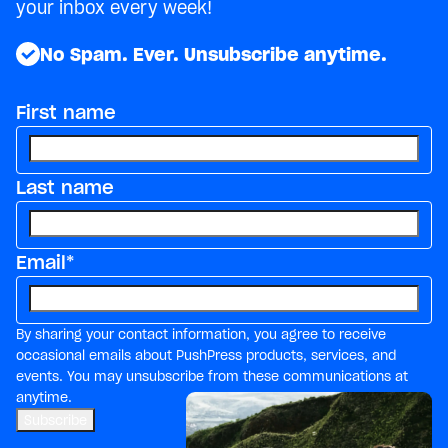
your inbox every week!
No Spam. Ever. Unsubscribe anytime.
First name
Last name
Email
*
By sharing your contact information, you agree to receive
occasional emails about PushPress products, services, and
events. You may unsubscribe from these communications at
anytime.