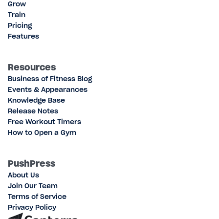
Grow
Train
Pricing
Features
Resources
Business of Fitness Blog
Events & Appearances
Knowledge Base
Release Notes
Free Workout Timers
How to Open a Gym
PushPress
About Us
Join Our Team
Terms of Service
Privacy Policy