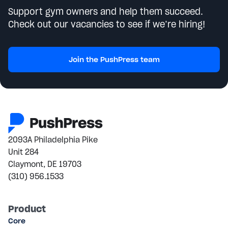
Support gym owners and help them succeed.
Check out our vacancies to see if we’re hiring!
Join the PushPress team
2093A Philadelphia Pike
Unit 284
Claymont, DE 19703
(310) 956.1533
Product
Core