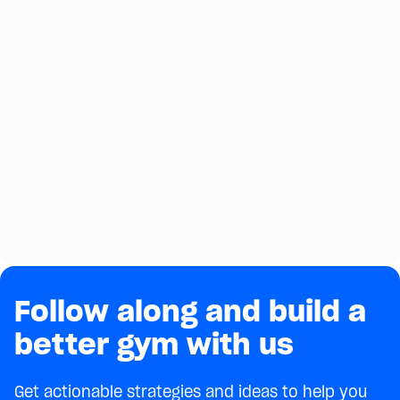
Follow along and build a
better gym with us
Get actionable strategies and ideas to help you