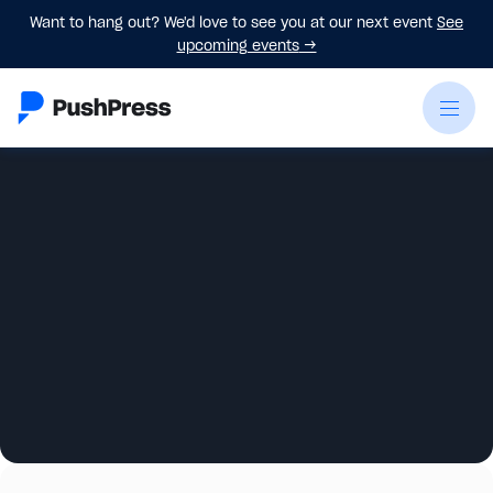
Want to hang out? We'd love to see you at our next event
See
upcoming events
→