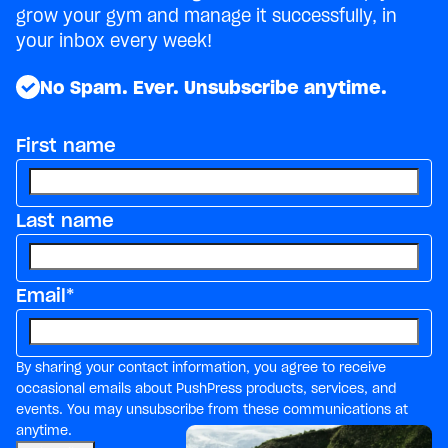
grow your gym and manage it successfully, in
your inbox every week!
No Spam. Ever. Unsubscribe anytime.
First name
Last name
Email
*
By sharing your contact information, you agree to receive
occasional emails about PushPress products, services, and
events. You may unsubscribe from these communications at
anytime.