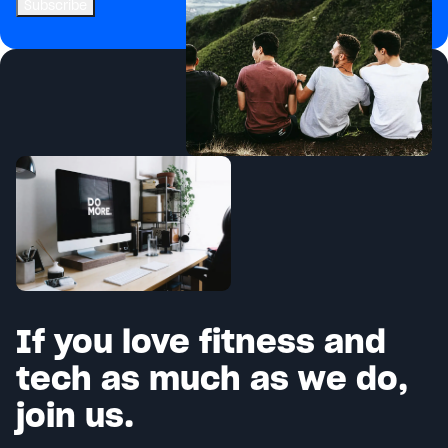
If you love fitness and
tech as much as we do,
join us.