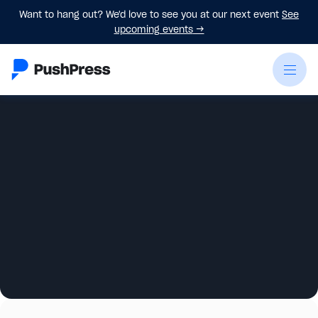
Want to hang out? We'd love to see you at our next event
See
upcoming events
→