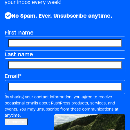
your inbox every week!
No Spam. Ever. Unsubscribe anytime.
First name
Last name
Email
*
By sharing your contact information, you agree to receive
occasional emails about PushPress products, services, and
events. You may unsubscribe from these communications at
anytime.