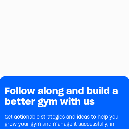
Follow along and build a
better gym with us
Get actionable strategies and ideas to help you
grow your gym and manage it successfully, in