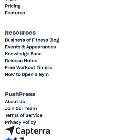
Pricing
Features
Resources
Business of Fitness Blog
Events & Appearances
Knowledge Base
Release Notes
Free Workout Timers
How to Open a Gym
PushPress
About Us
Join Our Team
Terms of Service
Privacy Policy