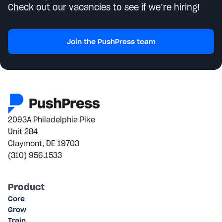
Check out our vacancies to see if we’re hiring!
Join the PushPress team
2093A Philadelphia Pike
Unit 284
Claymont, DE 19703
(310) 956.1533
Product
Core
Grow
Train