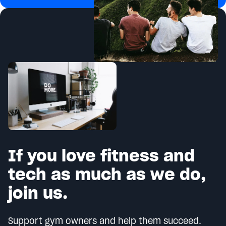
If you love fitness and
tech as much as we do,
join us.
Support gym owners and help them succeed.