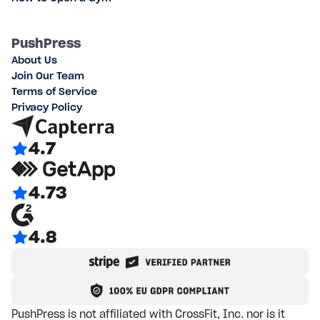
PushPress
About Us
Join Our Team
Terms of Service
Privacy Policy
4.7
4.73
4.8
PushPress is not affiliated with CrossFit, Inc. nor is it