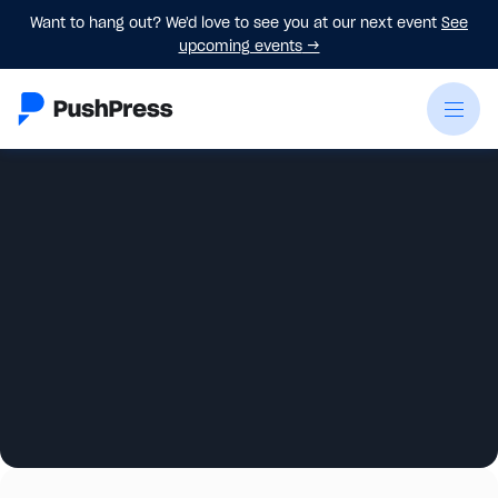
Want to hang out? We'd love to see you at our next event
See
upcoming events
→