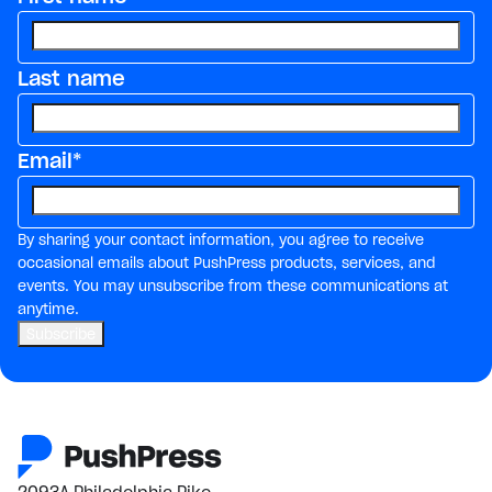
Last name
Email
*
By sharing your contact information, you agree to receive
occasional emails about PushPress products, services, and
events. You may unsubscribe from these communications at
anytime.