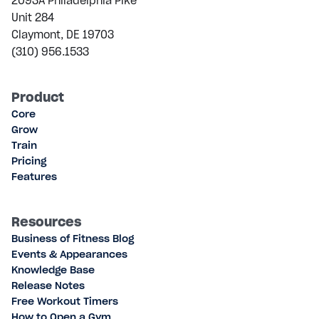
2093A Philadelphia Pike
Unit 284
Claymont, DE 19703
(310) 956.1533
Product
Core
Grow
Train
Pricing
Features
Resources
Business of Fitness Blog
Events & Appearances
Knowledge Base
Release Notes
Free Workout Timers
How to Open a Gym