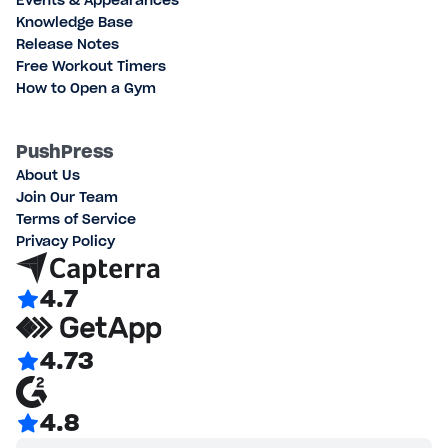
Events & Appearances
Knowledge Base
Release Notes
Free Workout Timers
How to Open a Gym
PushPress
About Us
Join Our Team
Terms of Service
Privacy Policy
4.7
4.73
4.8