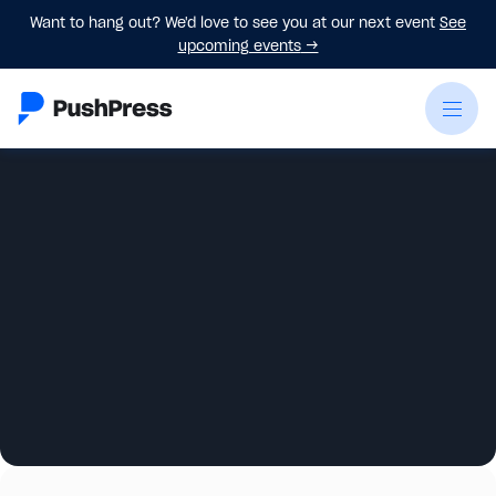
Want to hang out? We'd love to see you at our next event
See
upcoming events
→