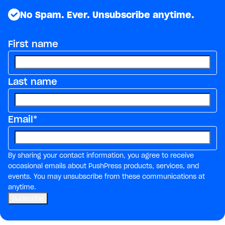
No Spam. Ever. Unsubscribe anytime.
First name
Last name
Email
*
By sharing your contact information, you agree to receive
occasional emails about PushPress products, services, and
events. You may unsubscribe from these communications at
anytime.