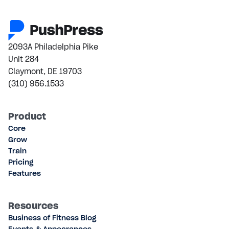
2093A Philadelphia Pike
Unit 284
Claymont, DE 19703
(310) 956.1533
Product
Core
Grow
Train
Pricing
Features
Resources
Business of Fitness Blog