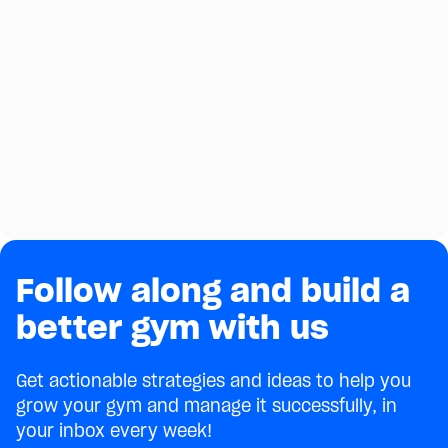
Follow along and build a
better gym with us
Get actionable strategies and ideas to help you
grow your gym and manage it successfully, in
your inbox every week!