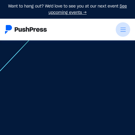
Want to hang out? We'd love to see you at our next event
See
upcoming events
→
May 1
-
May 3, 2026
Register Now