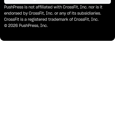
PushPress is not affiliated with CrossFit, Inc. nor is it
endorsed by CrossFit, Inc. or any of its subsidiaries.
CrossFit is a registered trademark of CrossFit, Inc.
©
2026
PushPress, Inc.