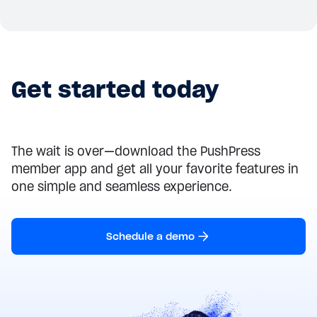
Get started today
The wait is over—download the PushPress
member app and get all your favorite features in
one simple and seamless experience.
Schedule a demo