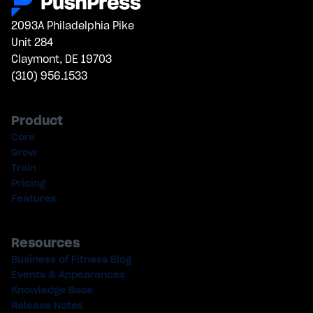
2093A Philadelphia Pike
Unit 284
Claymont, DE 19703
(310) 956.1533
Product
Core
Grow
Train
Pricing
Features
Resources
Business of Fitness Blog
Events & Appearances
Knowledge Base
Release Notes