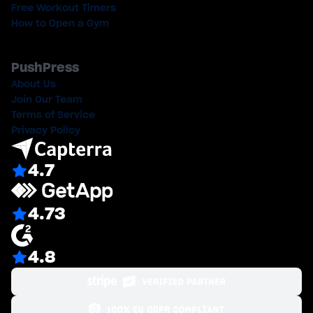
Free Workout Timers
How to Open a Gym
PushPress
About Us
Join Our Team
Terms of Service
Privacy Policy
4.7
4.73
4.8