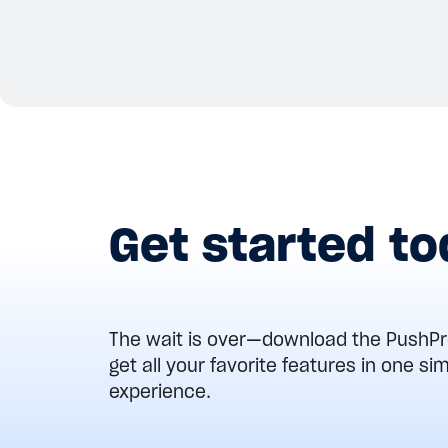
View details
Get started t
The wait is over—download the Push
get all your favorite features in one s
experience.