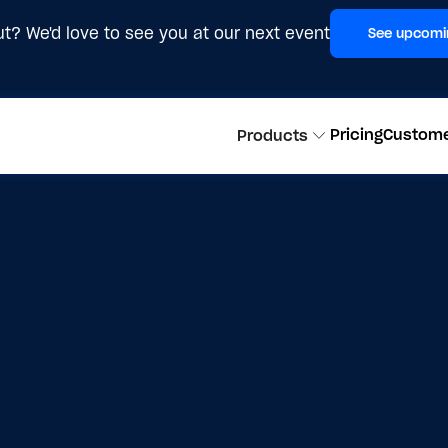
t? We'd love to see you at our next event
See upcomi
Pricing
Custom
Products