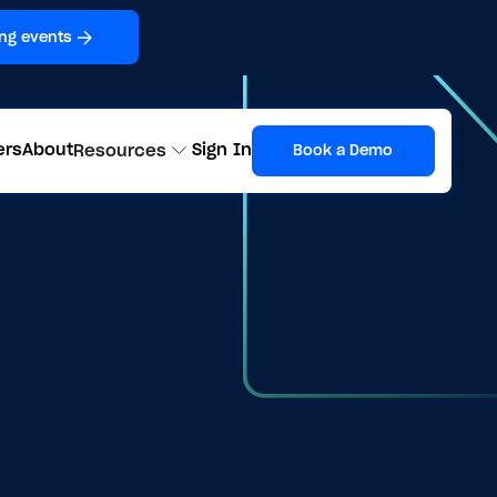
ng events
ers
About
Sign In
Resources
Book a Demo