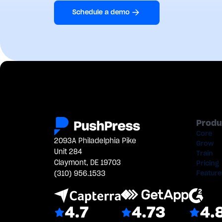
Schedule a demo
Produ
Core
2093A Philadelphia Pike
Grow
Unit 284
Train
Claymont, DE 19703
Pricing
(310) 956.1533
Feature
4.7
4.73
4.