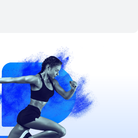
Nov 21, 2026
-
Nov 22, 2026
View details