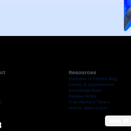
ct
Resources
Business of Fitness Blog
Events & Appearances
Knowledge Base
Release Notes
s
Free Workout Timers
How to Open a Gym
8