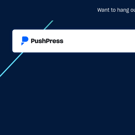
Want to hang ou