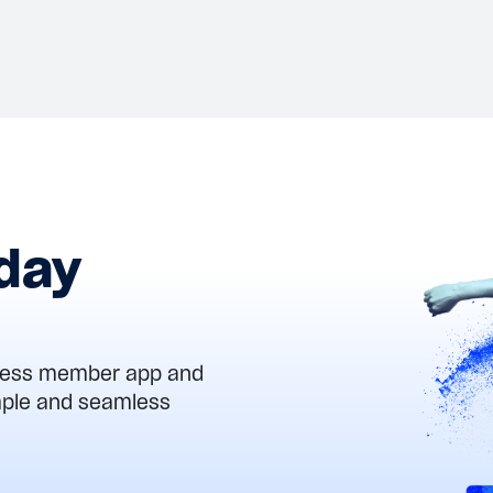
Works
Aug 6, 2026
View details
oday
Press member app and
imple and seamless