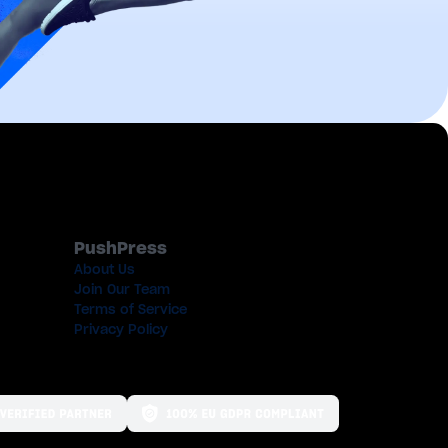
PushPress
About Us
Join Our Team
Terms of Service
Privacy Policy