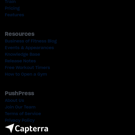
Train
Pricing
Features
Resources
Business of Fitness Blog
Events & Appearances
Knowledge Base
Release Notes
Free Workout Timers
How to Open a Gym
PushPress
About Us
Join Our Team
Terms of Service
Privacy Policy