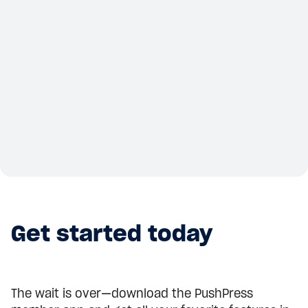
Summit
Canadian CrossFit Affiliate Summit
– Toronto
Sep 20, 2025
View details
Get started today
The wait is over—download the PushPress