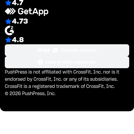
4.7
4.73
4.8
PushPress is not affiliated with CrossFit, Inc. nor is it
endorsed by CrossFit, Inc. or any of its subsidiaries.
CrossFit is a registered trademark of CrossFit, Inc.
©
2026
PushPress, Inc.