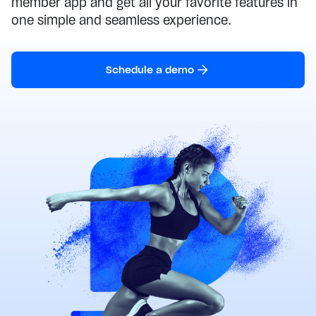
member app and get all your favorite features in
one simple and seamless experience.
Schedule a demo