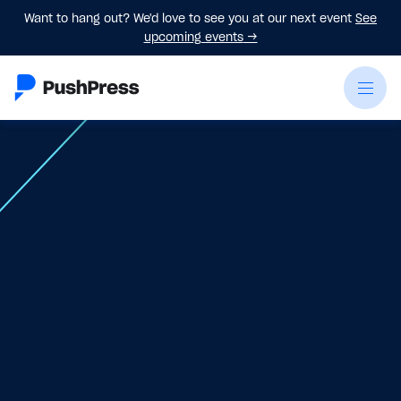
Want to hang out? We'd love to see you at our next event
See
upcoming events
→
Jun 18
-
June 20, 2026
Register Now
Book Your Hotel