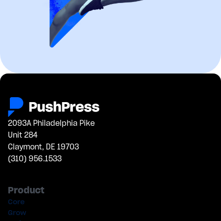
2093A Philadelphia Pike
Unit 284
Claymont, DE 19703
(310) 956.1533
Product
Core
Grow