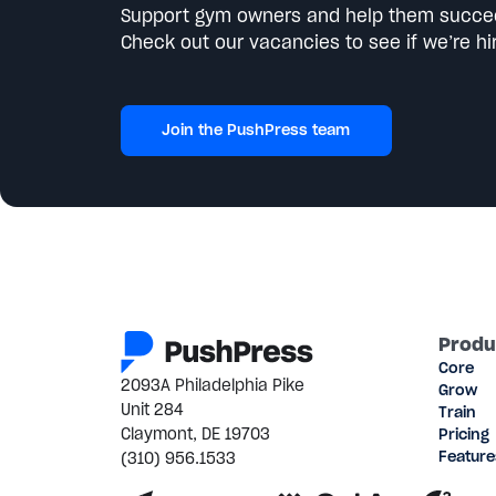
Support gym owners and help them succe
Check out our vacancies to see if we’re hir
Join the PushPress team
Produ
Core
2093A Philadelphia Pike
Grow
Unit 284
Train
Claymont, DE 19703
Pricing
(310) 956.1533
Feature