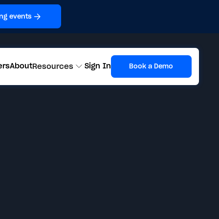
ng events
ers
About
Sign In
Resources
Book a Demo