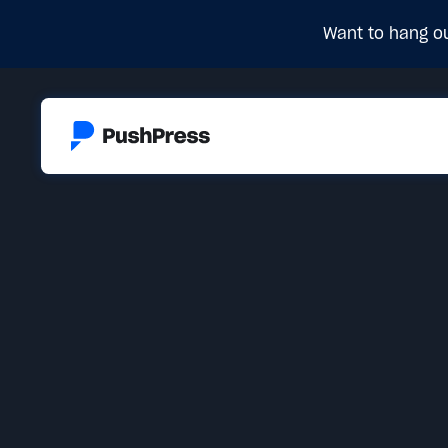
Want to hang ou