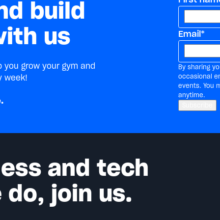
nd build
ith us
Email
*
lp you grow your gym and
By sharing yo
occasional e
y week!
events. You 
anytime.
.
tness and tech
do, join us.