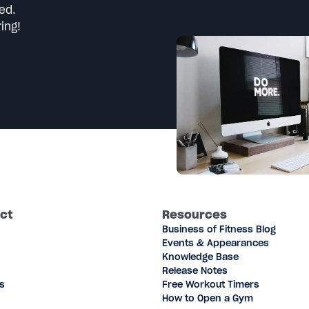
ed.
ing!
ct
Resources
Business of Fitness Blog
Events & Appearances
Knowledge Base
Release Notes
s
Free Workout Timers
How to Open a Gym