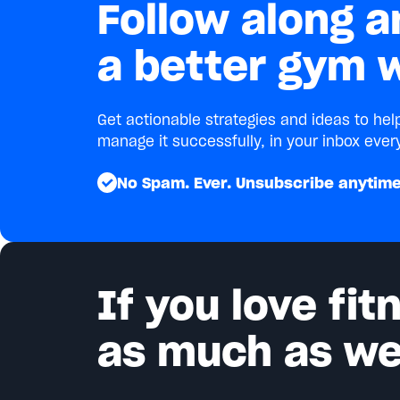
Follow along a
a better gym w
Get actionable strategies and ideas to he
manage it successfully, in your inbox ever
No Spam. Ever. Unsubscribe anytime
If you love fi
as much as we 