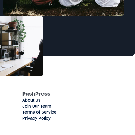
PushPress
About Us
Join Our Team
Terms of Service
Privacy Policy