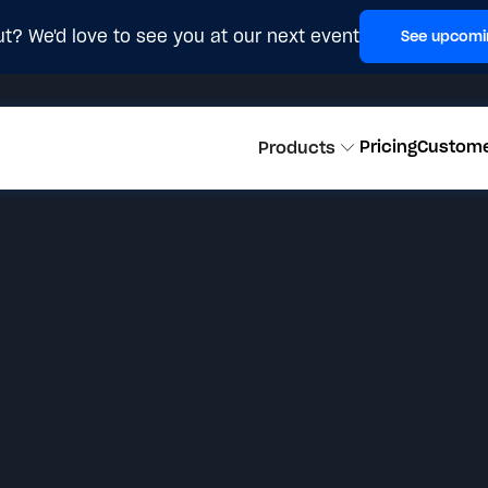
t? We'd love to see you at our next event
See upcomi
Pricing
Custom
Products