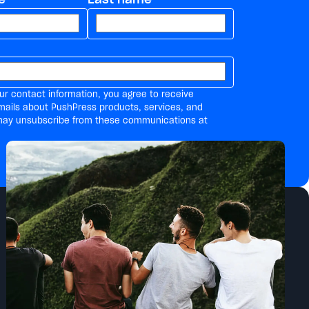
ur contact information, you agree to receive
mails about PushPress products, services, and
may unsubscribe from these communications at