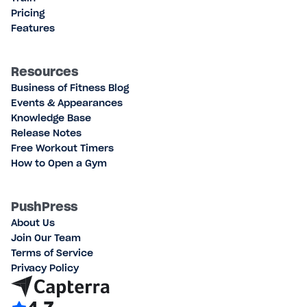
Pricing
Features
Resources
Business of Fitness Blog
Events & Appearances
Knowledge Base
Release Notes
Free Workout Timers
How to Open a Gym
PushPress
About Us
Join Our Team
Terms of Service
Privacy Policy