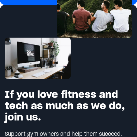
If you love fitness and
tech as much as we do,
join us.
Support gym owners and help them succeed.