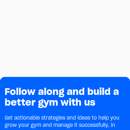
Follow along and build a
better gym with us
Get actionable strategies and ideas to help you
grow your gym and manage it successfully, in