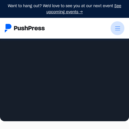
Want to hang out? We'd love to see you at our next event
See
upcoming events
→