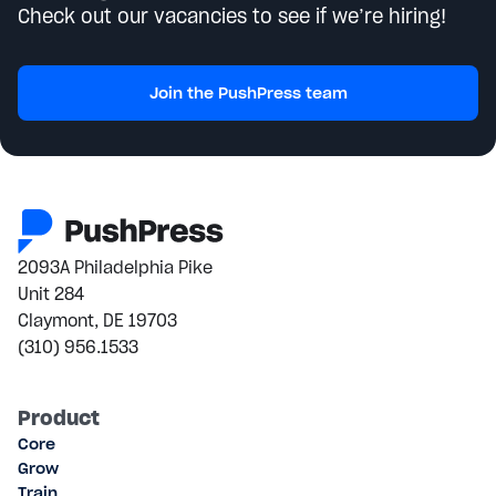
Check out our vacancies to see if we’re hiring!
Join the PushPress team
2093A Philadelphia Pike
Unit 284
Claymont, DE 19703
(310) 956.1533
Product
Core
Grow
Train