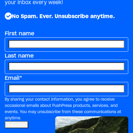
your inbox every week!
No Spam. Ever. Unsubscribe anytime.
First name
Last name
Email
*
By sharing your contact information, you agree to receive
occasional emails about PushPress products, services, and
events. You may unsubscribe from these communications at
anytime.