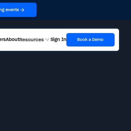
ng events
ers
About
Sign In
Resources
Book a Demo