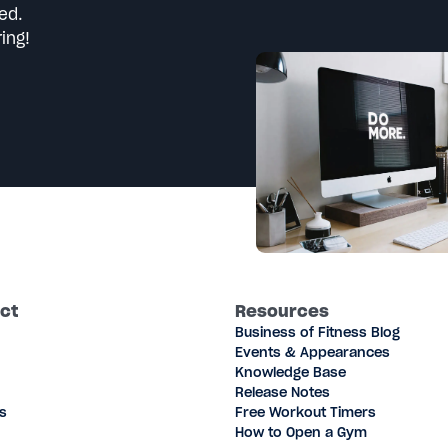
ed.
ing!
ct
Resources
Business of Fitness Blog
Events & Appearances
Knowledge Base
Release Notes
s
Free Workout Timers
How to Open a Gym