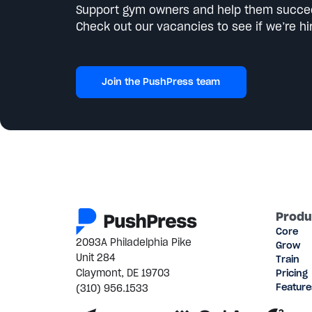
Support gym owners and help them succe
Check out our vacancies to see if we’re hir
Join the PushPress team
Produ
Core
2093A Philadelphia Pike
Grow
Unit 284
Train
Claymont, DE 19703
Pricing
(310) 956.1533
Feature