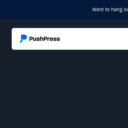
Want to hang ou