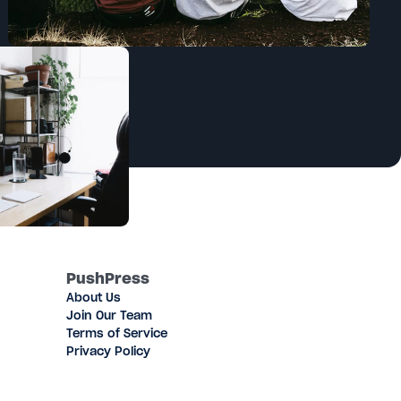
PushPress
About Us
Join Our Team
Terms of Service
Privacy Policy