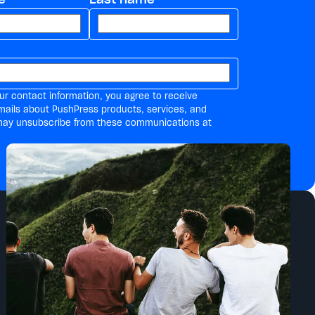
ur contact information, you agree to receive
mails about PushPress products, services, and
may unsubscribe from these communications at