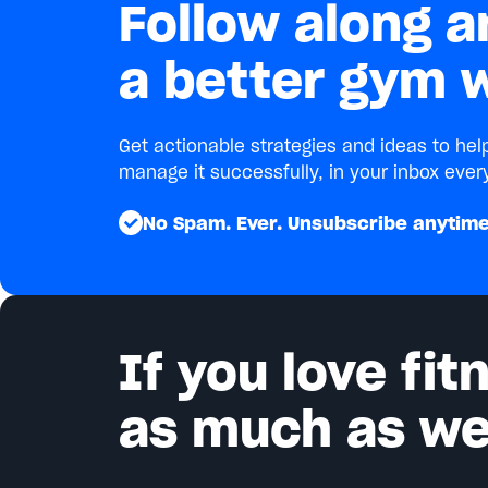
Follow along a
a better gym w
Get actionable strategies and ideas to he
manage it successfully, in your inbox ever
No Spam. Ever. Unsubscribe anytime
If you love fi
as much as we 