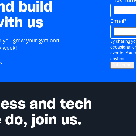
nd build
ith us
Email
*
lp you grow your gym and
By sharing yo
occasional e
y week!
events. You 
anytime.
.
tness and tech
do, join us.