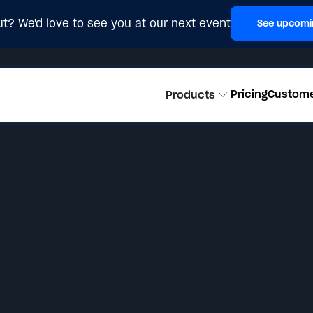
t? We'd love to see you at our next event
See upcomi
Pricing
Custom
Products