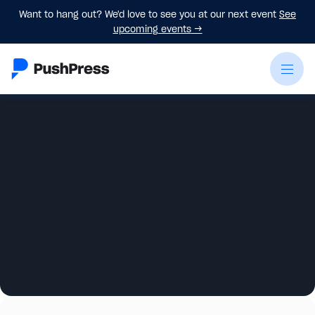
Want to hang out? We'd love to see you at our next event
See
upcoming events
→