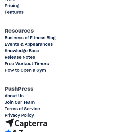
Pricing
Features
Resources
Business of Fitness Blog
Events & Appearances
Knowledge Base
Release Notes
Free Workout Timers
How to Open a Gym
PushPress
About Us
Join Our Team
Terms of Service
Privacy Policy