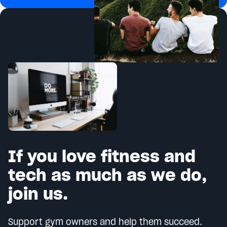
If you love fitness and
tech as much as we do,
join us.
Support gym owners and help them succeed.