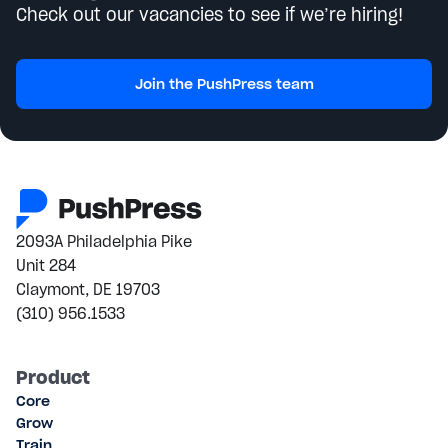
Check out our vacancies to see if we’re hiring!
Join the PushPress team
2093A Philadelphia Pike
Unit 284
Claymont, DE 19703
(310) 956.1533
Product
Core
Grow
Train