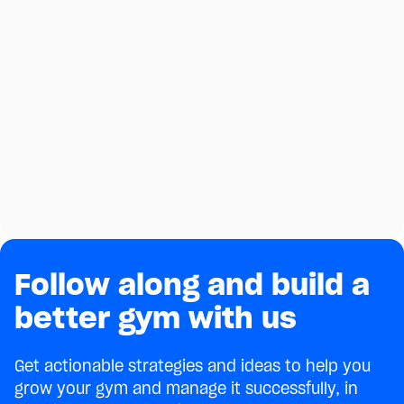
Follow along and build a
better gym with us
Get actionable strategies and ideas to help you
grow your gym and manage it successfully, in