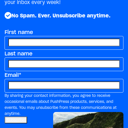
your inbox every week!
No Spam. Ever. Unsubscribe anytime.
First name
Last name
Email
*
By sharing your contact information, you agree to receive
occasional emails about PushPress products, services, and
events. You may unsubscribe from these communications at
anytime.