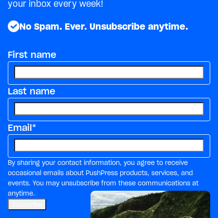
your inbox every week!
No Spam. Ever. Unsubscribe anytime.
First name
Last name
Email
*
By sharing your contact information, you agree to receive
occasional emails about PushPress products, services, and
events. You may unsubscribe from these communications at
anytime.