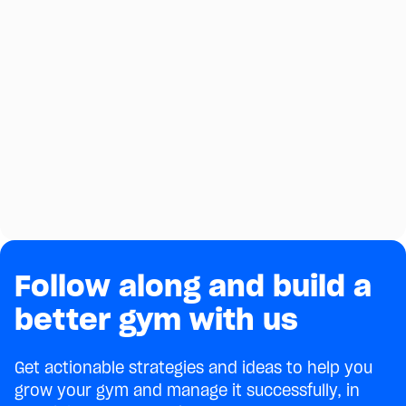
Follow along and build a
better gym with us
Get actionable strategies and ideas to help you
grow your gym and manage it successfully, in