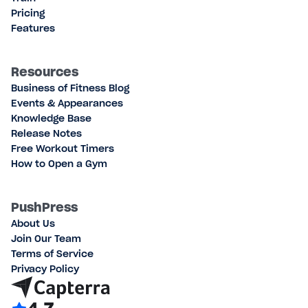
Pricing
Features
Resources
Business of Fitness Blog
Events & Appearances
Knowledge Base
Release Notes
Free Workout Timers
How to Open a Gym
PushPress
About Us
Join Our Team
Terms of Service
Privacy Policy