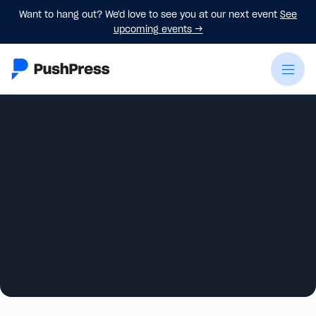
Want to hang out? We'd love to see you at our next event
See
upcoming events
→