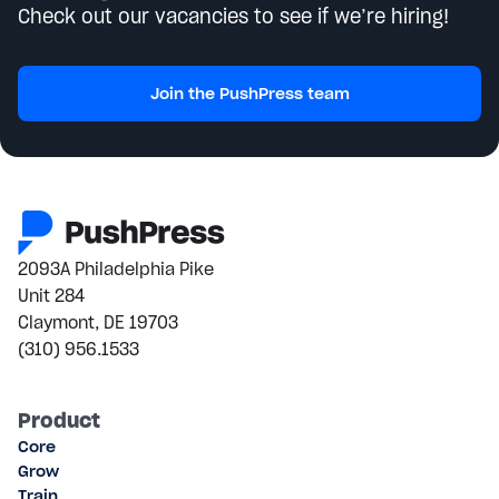
Check out our vacancies to see if we’re hiring!
Join the PushPress team
2093A Philadelphia Pike
Unit 284
Claymont, DE 19703
(310) 956.1533
Product
Core
Grow
Train