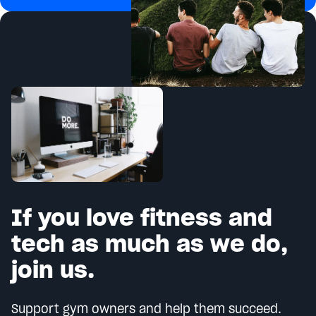
If you love fitness and
tech as much as we do,
join us.
Support gym owners and help them succeed.