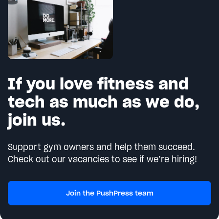
If you love fitness and
tech as much as we do,
join us.
Support gym owners and help them succeed.
Check out our vacancies to see if we’re hiring!
Join the PushPress team