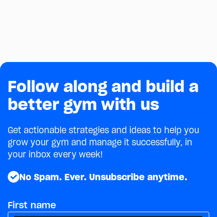
Gym
Selling supplements can be a great way to
generate additional revenue for your gym. Here
are some tips on doing it the right way!
July 15, 2021
4
min
Follow along and build a
better gym with us
Get actionable strategies and ideas to help you
grow your gym and manage it successfully, in
your inbox every week!
No Spam. Ever. Unsubscribe anytime.
First name