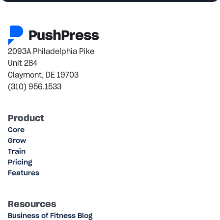
2093A Philadelphia Pike
Unit 284
Claymont, DE 19703
(310) 956.1533
Product
Core
Grow
Train
Pricing
Features
Resources
Business of Fitness Blog