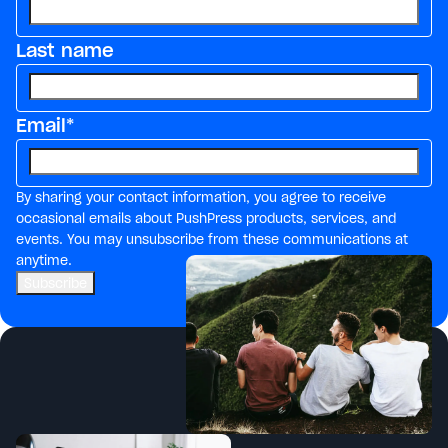
Last name
Email
*
By sharing your contact information, you agree to receive
occasional emails about PushPress products, services, and
events. You may unsubscribe from these communications at
anytime.