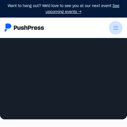
Want to hang out? We'd love to see you at our next event
See
upcoming events
→