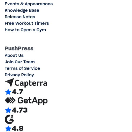
Events & Appearances
Knowledge Base
Release Notes
Free Workout Timers
How to Open a Gym
PushPress
About Us
Join Our Team
Terms of Service
Privacy Policy
4.7
4.73
4.8