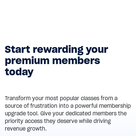
purchase restrictions, and protect your revenue
while providing a seamless member experience.
Read more
Start rewarding your
premium members
today
Transform your most popular classes from a
source of frustration into a powerful membership
upgrade tool. Give your dedicated members the
priority access they deserve while driving
revenue growth.