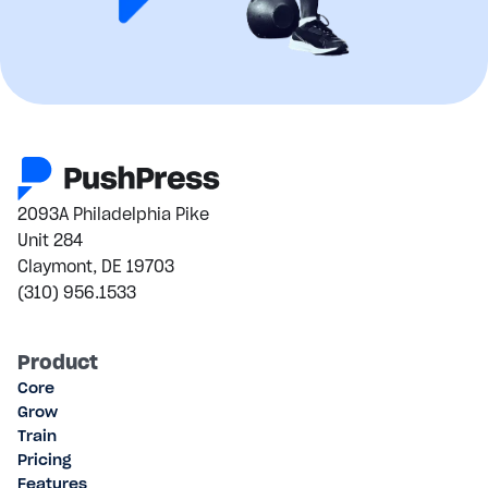
2093A Philadelphia Pike
Unit 284
Claymont, DE 19703
(310) 956.1533
Product
Core
Grow
Train
Pricing
Features