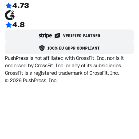
4.73
4.8
PushPress is not affiliated with CrossFit, Inc. nor is it
endorsed by CrossFit, Inc. or any of its subsidiaries.
CrossFit is a registered trademark of CrossFit, Inc.
©
2026
PushPress, Inc.