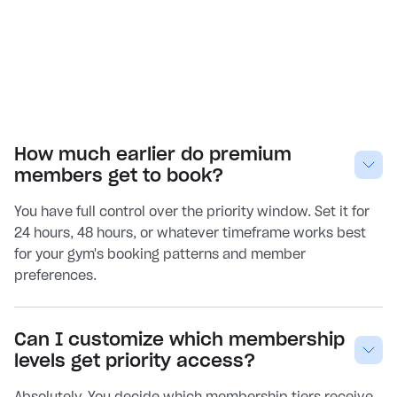
How much earlier do premium
members get to book?
You have full control over the priority window. Set it for
24 hours, 48 hours, or whatever timeframe works best
for your gym's booking patterns and member
preferences.
Can I customize which membership
levels get priority access?
Absolutely. You decide which membership tiers receive