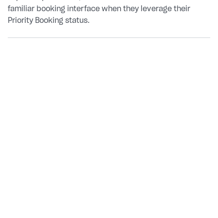
familiar booking interface when they leverage their
Priority Booking status.