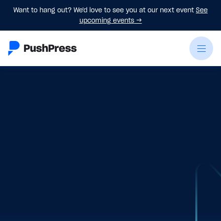
Want to hang out? We'd love to see you at our next event
See
upcoming events
→