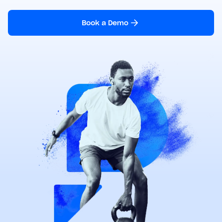
Book a Demo