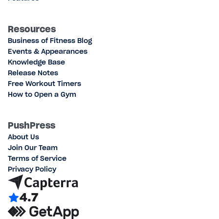
Resources
Business of Fitness Blog
Events & Appearances
Knowledge Base
Release Notes
Free Workout Timers
How to Open a Gym
PushPress
About Us
Join Our Team
Terms of Service
Privacy Policy
4.7