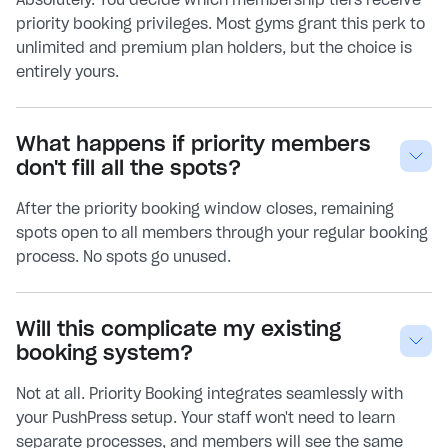
priority booking privileges. Most gyms grant this perk to
unlimited and premium plan holders, but the choice is
entirely yours.
What happens if priority members
don't fill all the spots?
After the priority booking window closes, remaining
spots open to all members through your regular booking
process. No spots go unused.
Will this complicate my existing
booking system?
Not at all. Priority Booking integrates seamlessly with
your PushPress setup. Your staff won't need to learn
separate processes, and members will see the same