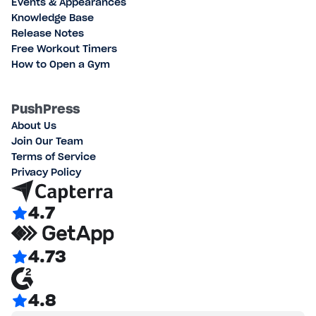
Events & Appearances
Knowledge Base
Release Notes
Free Workout Timers
How to Open a Gym
PushPress
About Us
Join Our Team
Terms of Service
Privacy Policy
4.7
4.73
4.8