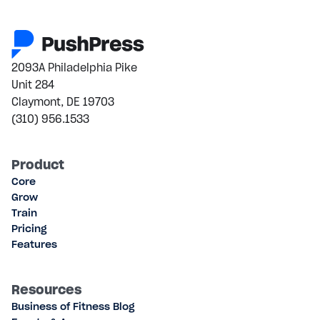
2093A Philadelphia Pike
Unit 284
Claymont, DE 19703
(310) 956.1533
Product
Core
Grow
Train
Pricing
Features
Resources
Business of Fitness Blog