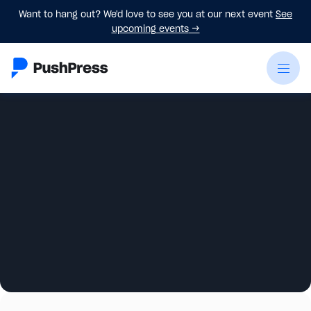
Want to hang out? We'd love to see you at our next event
See
upcoming events
→