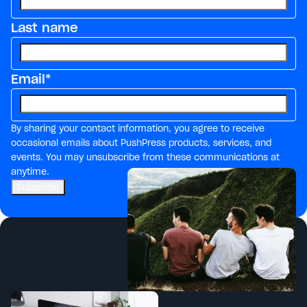
Last name
Email
*
By sharing your contact information, you agree to receive
occasional emails about PushPress products, services, and
events. You may unsubscribe from these communications at
anytime.