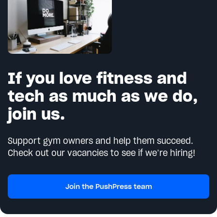
If you love fitness and
tech as much as we do,
join us.
Support gym owners and help them succeed.
Check out our vacancies to see if we’re hiring!
Join the PushPress team