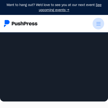
Want to hang out? We'd love to see you at our next event
See
upcoming events
→