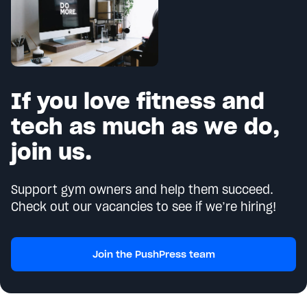
If you love fitness and
tech as much as we do,
join us.
Support gym owners and help them succeed.
Check out our vacancies to see if we’re hiring!
Join the PushPress team