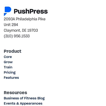
2093A Philadelphia Pike
Unit 284
Claymont, DE 19703
(310) 956.1533
Product
Core
Grow
Train
Pricing
Features
Resources
Business of Fitness Blog
Events & Appearances