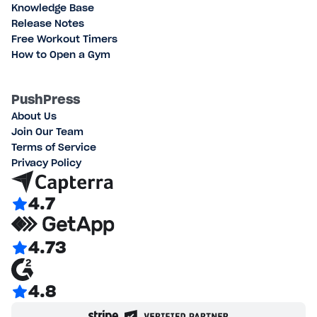
Knowledge Base
Release Notes
Free Workout Timers
How to Open a Gym
PushPress
About Us
Join Our Team
Terms of Service
Privacy Policy
4.7
4.73
4.8