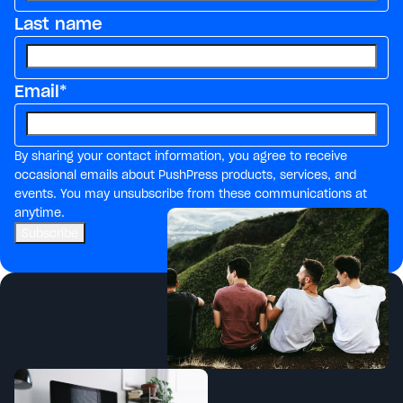
Last name
Email
*
By sharing your contact information, you agree to receive
occasional emails about PushPress products, services, and
events. You may unsubscribe from these communications at
anytime.