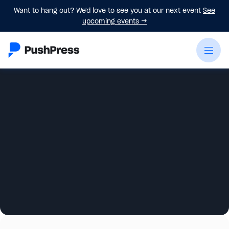
Want to hang out? We'd love to see you at our next event
See
upcoming events
→