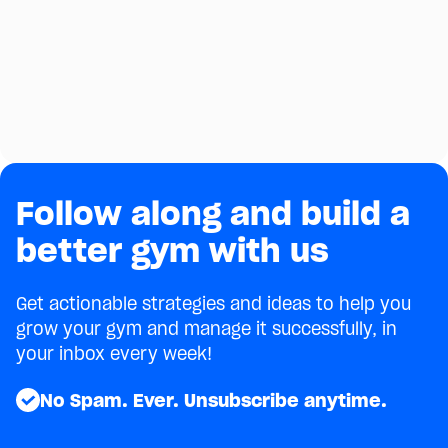
Coaches Build Stronger Member
Relationships
See how one gym coach uses AI to greet new
members, celebrate birthdays, and coach around
injuries — without adding a single task to his plate.
March 30, 2026
4
min
Follow along and build a
better gym with us
Get actionable strategies and ideas to help you
grow your gym and manage it successfully, in
your inbox every week!
No Spam. Ever. Unsubscribe anytime.