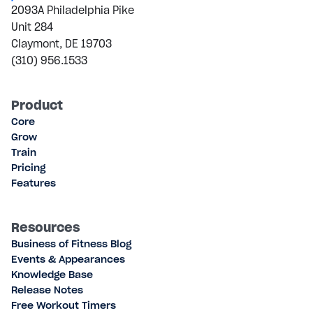
2093A Philadelphia Pike
Unit 284
Claymont, DE 19703
(310) 956.1533
Product
Core
Grow
Train
Pricing
Features
Resources
Business of Fitness Blog
Events & Appearances
Knowledge Base
Release Notes
Free Workout Timers