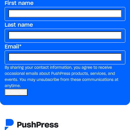
First name
Last name
Email
*
By sharing your contact information, you agree to receive
occasional emails about PushPress products, services, and
events. You may unsubscribe from these communications at
anytime.