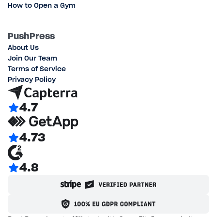
How to Open a Gym
PushPress
About Us
Join Our Team
Terms of Service
Privacy Policy
4.7
4.73
4.8