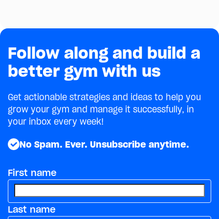
why it drives retention, and 5 ways to build one.
September 28, 2022
4
min
Follow along and build a
better gym with us
Get actionable strategies and ideas to help you
grow your gym and manage it successfully, in
your inbox every week!
No Spam. Ever. Unsubscribe anytime.
First name
Last name