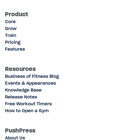
Product
Core
Grow
Train
Pricing
Features
Resources
Business of Fitness Blog
Events & Appearances
Knowledge Base
Release Notes
Free Workout Timers
How to Open a Gym
PushPress
About Us