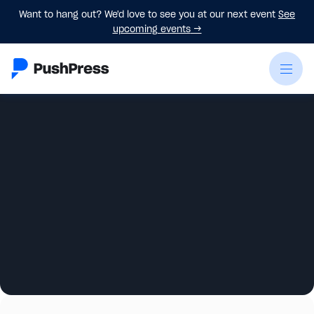
Want to hang out? We'd love to see you at our next event
See
upcoming events
→