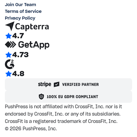
Join Our Team
Terms of Service
Privacy Policy
4.7
4.73
4.8
PushPress is not affiliated with CrossFit, Inc. nor is it
endorsed by CrossFit, Inc. or any of its subsidiaries.
CrossFit is a registered trademark of CrossFit, Inc.
©
2026
PushPress, Inc.