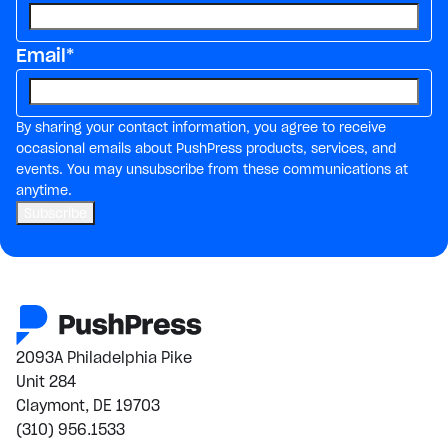
Email
*
By sharing your contact information, you agree to receive
occasional emails about PushPress products, services, and
events. You may unsubscribe from these communications at
anytime.
2093A Philadelphia Pike
Unit 284
Claymont, DE 19703
(310) 956.1533