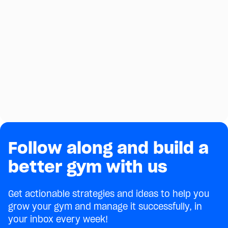
Follow along and build a
better gym with us
Get actionable strategies and ideas to help you
grow your gym and manage it successfully, in
your inbox every week!