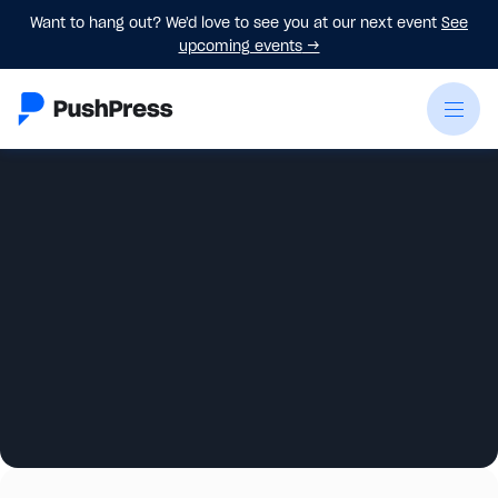
Want to hang out? We'd love to see you at our next event
See
upcoming events
→