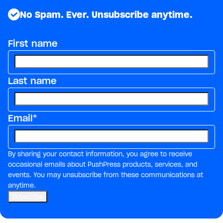
No Spam. Ever. Unsubscribe anytime.
First name
Last name
Email
*
By sharing your contact information, you agree to receive
occasional emails about PushPress products, services, and
events. You may unsubscribe from these communications at
anytime.