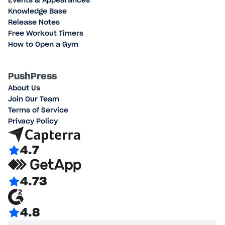
Events & Appearances
Knowledge Base
Release Notes
Free Workout Timers
How to Open a Gym
PushPress
About Us
Join Our Team
Terms of Service
Privacy Policy
4.7
4.73
4.8