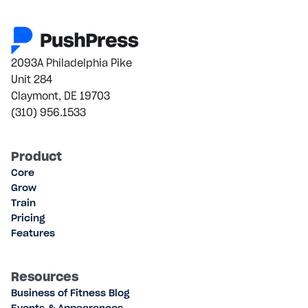
2093A Philadelphia Pike
Unit 284
Claymont, DE 19703
(310) 956.1533
Product
Core
Grow
Train
Pricing
Features
Resources
Business of Fitness Blog