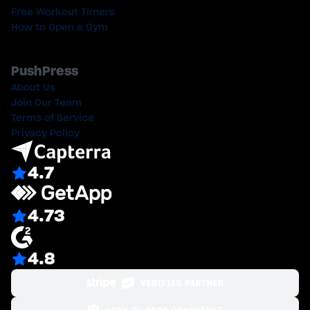
Free Workout Timers
How to Open a Gym
PushPress
About Us
Join Our Team
Terms of Service
Privacy Policy
4.7
4.73
4.8