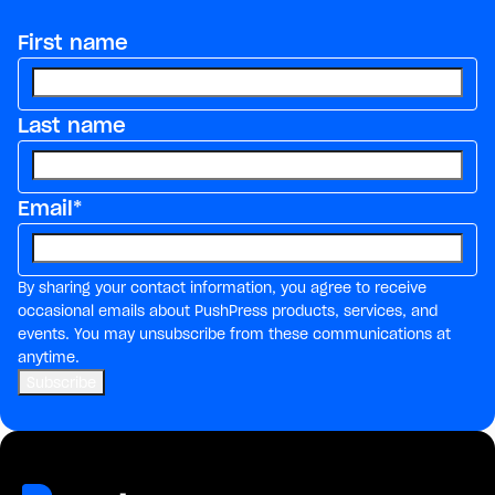
First name
Last name
Email
*
By sharing your contact information, you agree to receive
occasional emails about PushPress products, services, and
events. You may unsubscribe from these communications at
anytime.