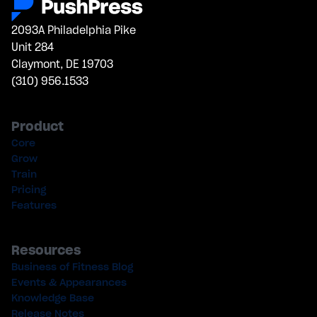
2093A Philadelphia Pike
Unit 284
Claymont, DE 19703
(310) 956.1533
Product
Core
Grow
Train
Pricing
Features
Resources
Business of Fitness Blog
Events & Appearances
Knowledge Base
Release Notes