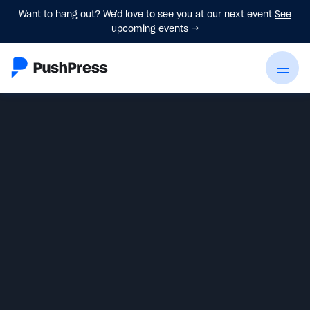
Want to hang out? We'd love to see you at our next event
See
upcoming events
→
Monica Hilton