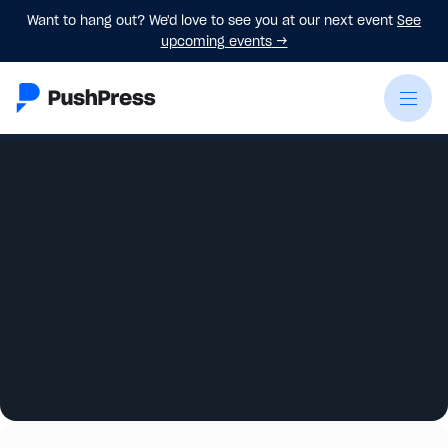
Want to hang out? We'd love to see you at our next event
See
upcoming events
→