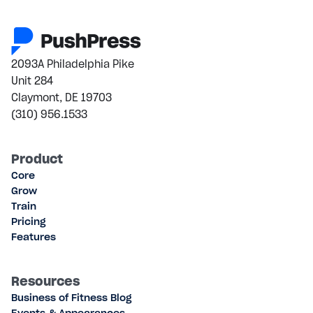
2093A Philadelphia Pike
Unit 284
Claymont, DE 19703
(310) 956.1533
Product
Core
Grow
Train
Pricing
Features
Resources
Business of Fitness Blog