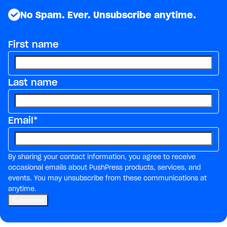
No Spam. Ever. Unsubscribe anytime.
First name
Last name
Email
*
By sharing your contact information, you agree to receive
occasional emails about PushPress products, services, and
events. You may unsubscribe from these communications at
anytime.