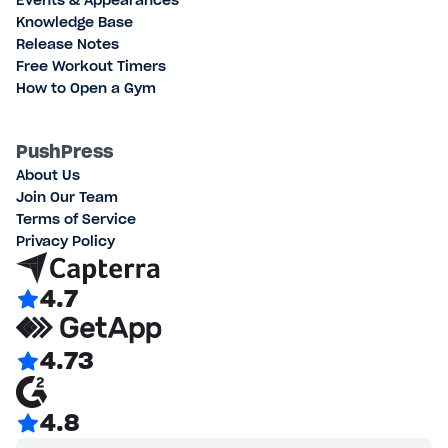
Events & Appearances
Knowledge Base
Release Notes
Free Workout Timers
How to Open a Gym
PushPress
About Us
Join Our Team
Terms of Service
Privacy Policy
4.7
4.73
4.8