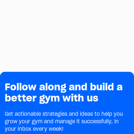
Follow along and build a
better gym with us
Get actionable strategies and ideas to help you
grow your gym and manage it successfully, in
your inbox every week!