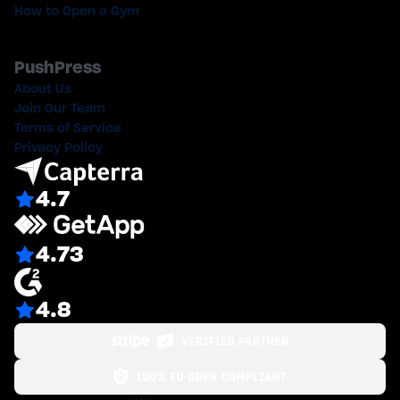
How to Open a Gym
PushPress
About Us
Join Our Team
Terms of Service
Privacy Policy
4.7
4.73
4.8