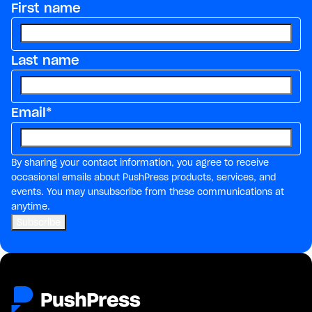
First name
Last name
Email
*
By sharing your contact information, you agree to receive
occasional emails about PushPress products, services, and
events. You may unsubscribe from these communications at
anytime.