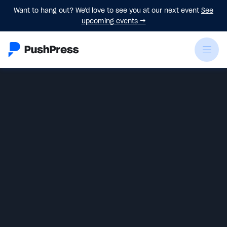
Want to hang out? We'd love to see you at our next event
See
upcoming events
→
Emily Beers