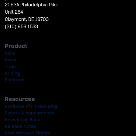
2093A Philadelphia Pike
Unit 284
Claymont, DE 19703
(310) 956.1533
Product
Core
Grow
Train
Pricing
Features
Resources
Business of Fitness Blog
Events & Appearances
Knowledge Base
Release Notes
Free Workout Timers