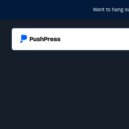
Want to hang ou