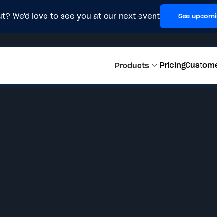
t? We'd love to see you at our next event
See upcomi
Pricing
Custom
Products