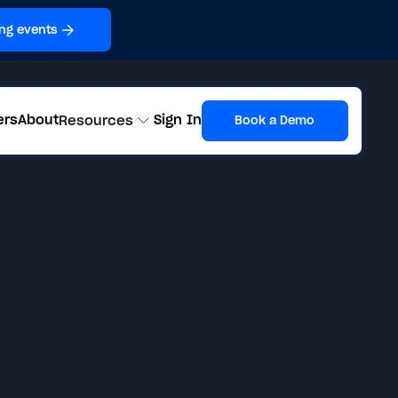
ng events
ers
About
Sign In
Resources
Book a Demo