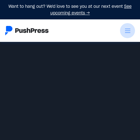
Want to hang out? We'd love to see you at our next event
See
upcoming events
→
Monica Hilton