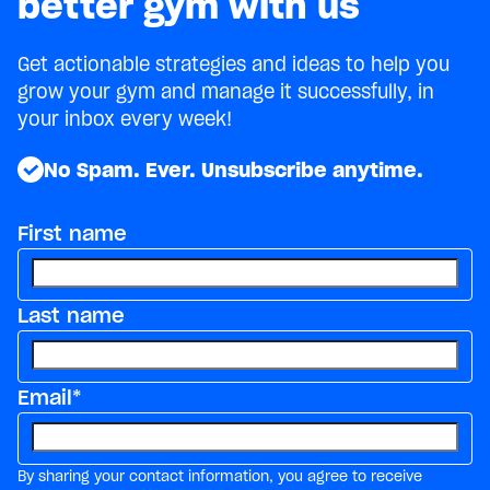
better gym with us
Get actionable strategies and ideas to help you
grow your gym and manage it successfully, in
your inbox every week!
No Spam. Ever. Unsubscribe anytime.
First name
Last name
Email
*
By sharing your contact information, you agree to receive