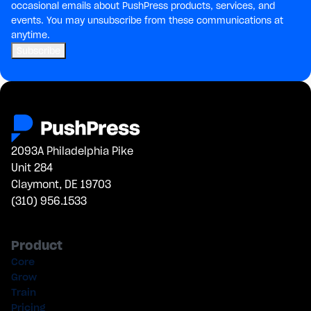
occasional emails about PushPress products, services, and
events. You may unsubscribe from these communications at
anytime.
2093A Philadelphia Pike
Unit 284
Claymont, DE 19703
(310) 956.1533
Product
Core
Grow
Train
Pricing