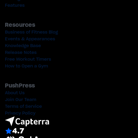
Features
Resources
Business of Fitness Blog
Events & Appearances
Knowledge Base
Release Notes
Free Workout Timers
How to Open a Gym
PushPress
About Us
Join Our Team
Terms of Service
Privacy Policy
4.7