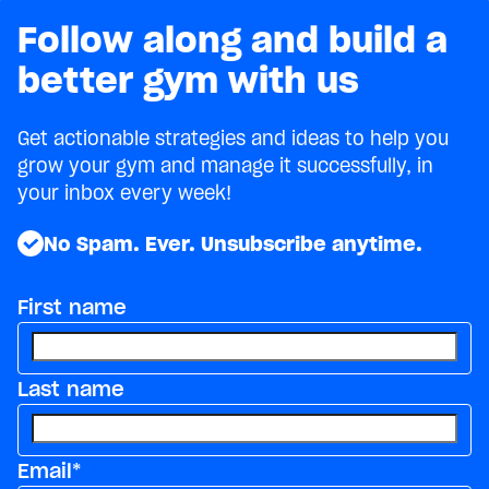
Follow along and build a
better gym with us
Get actionable strategies and ideas to help you
grow your gym and manage it successfully, in
your inbox every week!
No Spam. Ever. Unsubscribe anytime.
First name
Last name
Email
*