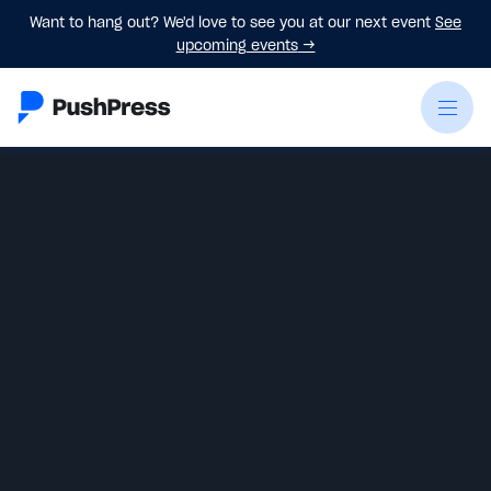
Want to hang out? We'd love to see you at our next event
See
upcoming events
→
James Plata