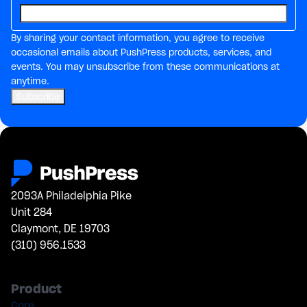
By sharing your contact information, you agree to receive
occasional emails about PushPress products, services, and
events. You may unsubscribe from these communications at
anytime.
2093A Philadelphia Pike
Unit 284
Claymont, DE 19703
(310) 956.1533
Product
Core