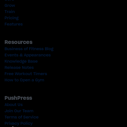
Grow
Train
Pricing
Features
Resources
Business of Fitness Blog
Events & Appearances
Knowledge Base
Release Notes
Free Workout Timers
How to Open a Gym
PushPress
About Us
Join Our Team
Terms of Service
Privacy Policy