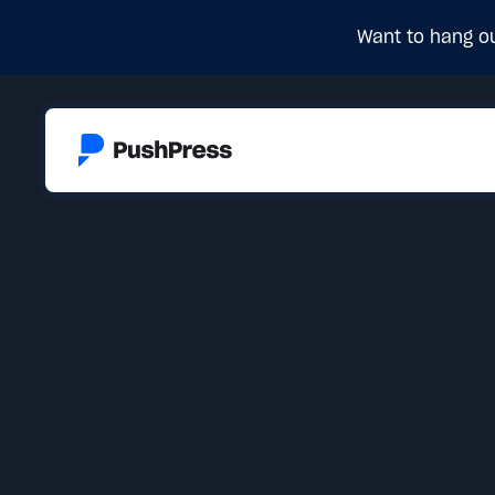
Want to hang ou