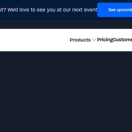
t? We'd love to see you at our next event
See upcomi
Pricing
Custom
Products