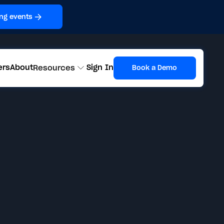
ng events
ers
About
Sign In
Resources
Book a Demo