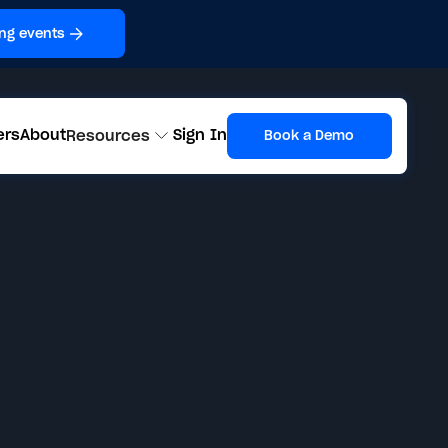
ng events
ers
About
Sign In
Resources
Book a Demo