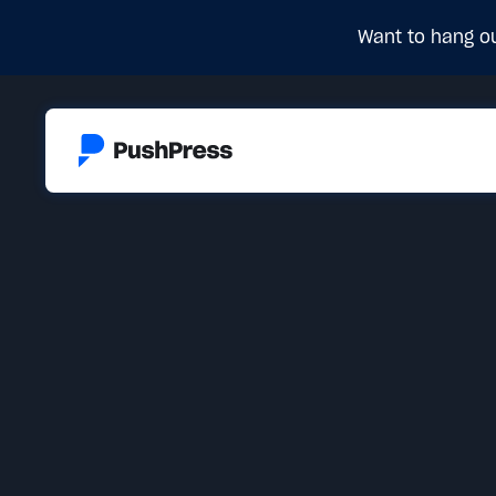
Want to hang ou