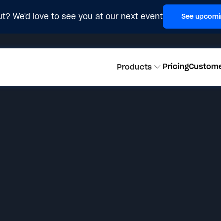
t? We'd love to see you at our next event
See upcomi
Pricing
Custom
Products