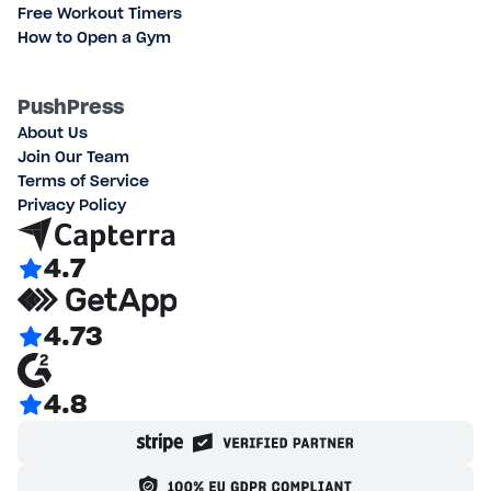
Free Workout Timers
How to Open a Gym
PushPress
About Us
Join Our Team
Terms of Service
Privacy Policy
4.7
4.73
4.8