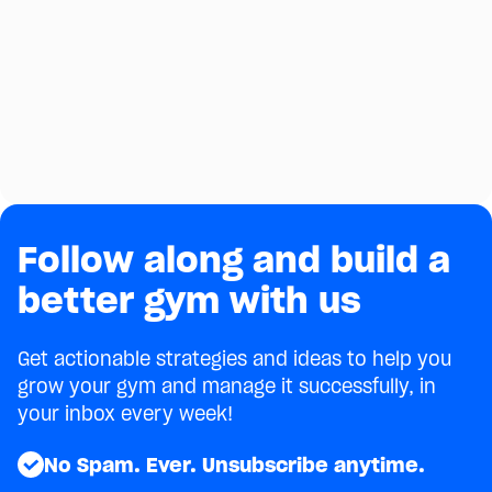
Experience With PushPress Train
Rachel Wilson of Terrain Fitness explains how she
uses the PushPress Train app to add value for
clients and revenue for her business.
September 22, 2022
3 minutes
min
Next
Follow along and build a
better gym with us
Get actionable strategies and ideas to help you
grow your gym and manage it successfully, in
your inbox every week!
No Spam. Ever. Unsubscribe anytime.