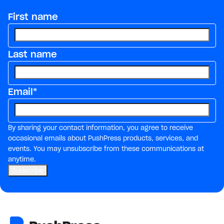
First name
Last name
Email
*
By sharing your contact information, you agree to receive
occasional emails about PushPress products, services, and
events. You may unsubscribe from these communications at
anytime.