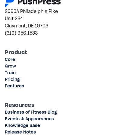
2093A Philadelphia Pike
Unit 284
Claymont, DE 19703
(310) 956.1533
Product
Core
Grow
Train
Pricing
Features
Resources
Business of Fitness Blog
Events & Appearances
Knowledge Base
Release Notes