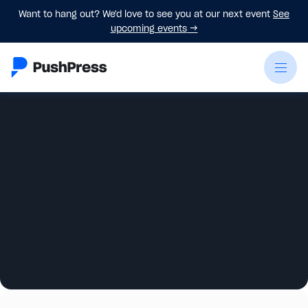
Want to hang out? We'd love to see you at our next event
See
upcoming events
→