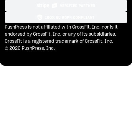
PushPress is not affiliated with CrossFit, Inc. nor is it
endorsed by CrossFit, Inc. or any of its subsidiaries.
CrossFit is a registered trademark of CrossFit, Inc.
©
2026
PushPress, Inc.