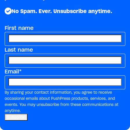
No Spam. Ever. Unsubscribe anytime.
First name
Last name
Email
*
By sharing your contact information, you agree to receive
occasional emails about PushPress products, services, and
events. You may unsubscribe from these communications at
anytime.