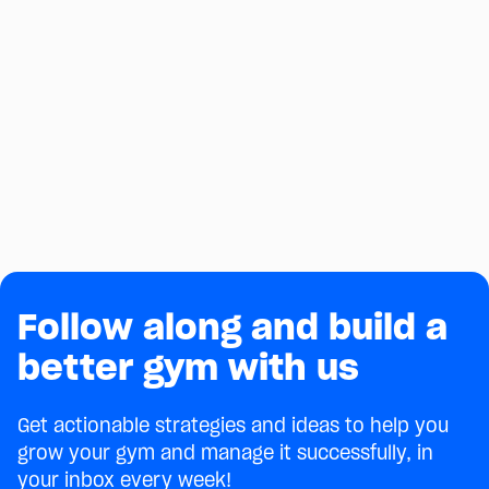
BRAZILIAN JIU-JITSU
BJJ Gym Affiliations: A Complete
Guide to 7 Top Teams
Compare 7 top BJJ gym affiliations, from Gracie
Barra to Alliance, Checkmat, 10th Planet and SBG,
on cost, requirements, and what each gives gym
July 24, 2026
owners.
Follow along and build a
better gym with us
Get actionable strategies and ideas to help you
grow your gym and manage it successfully, in
your inbox every week!