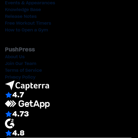
Events & Appearances
Knowledge Base
Release Notes
Free Workout Timers
How to Open a Gym
PushPress
About Us
Join Our Team
Terms of Service
Privacy Policy
4.7
4.73
4.8