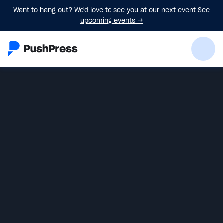
Want to hang out? We'd love to see you at our next event
See
upcoming events
→
Eric LeClair