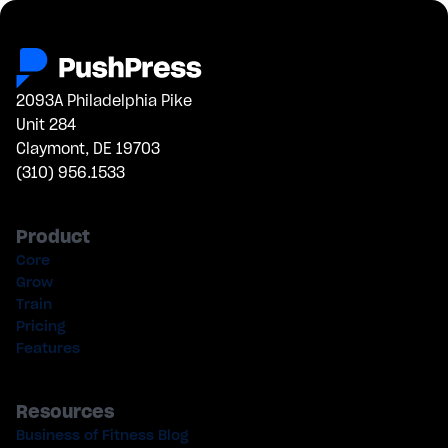
2093A Philadelphia Pike
Unit 284
Claymont, DE 19703
(310) 956.1533
Product
Core
Grow
Train
Pricing
Features
Resources
Business of Fitness Blog