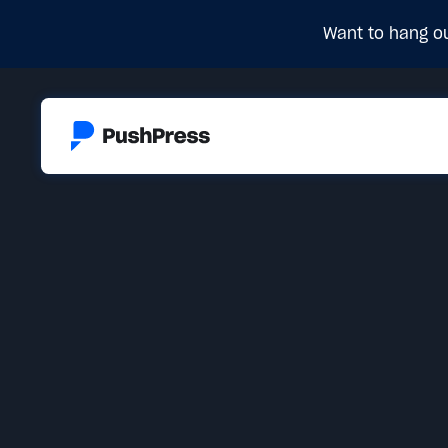
Want to hang ou