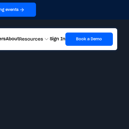
ng events
ers
About
Sign In
Resources
Book a Demo