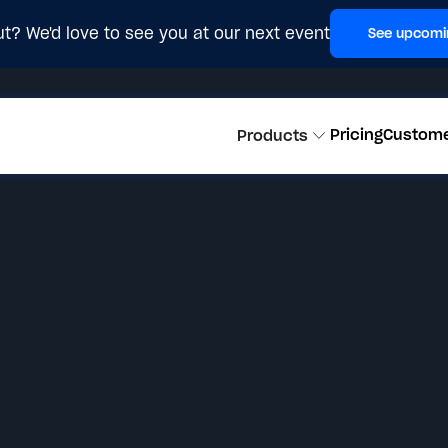
t? We'd love to see you at our next event
See upcomi
Pricing
Custom
Products