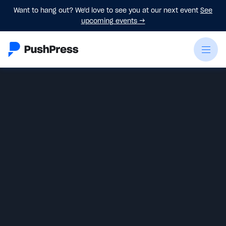
Want to hang out? We'd love to see you at our next event
See
upcoming events
→
James Plata