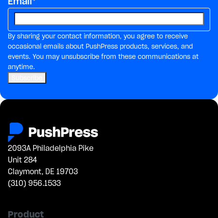
Email
*
By sharing your contact information, you agree to receive
occasional emails about PushPress products, services, and
events. You may unsubscribe from these communications at
anytime.
2093A Philadelphia Pike
Unit 284
Claymont, DE 19703
(310) 956.1533
Product