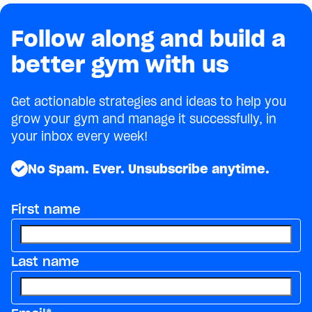
Follow along and build a
better gym with us
Get actionable strategies and ideas to help you
grow your gym and manage it successfully, in
your inbox every week!
No Spam. Ever. Unsubscribe anytime.
First name
Last name