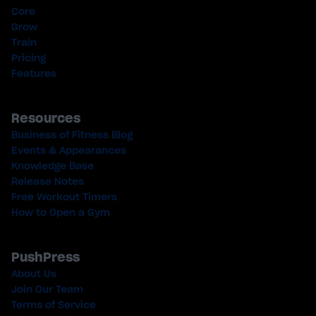
Core
Grow
Train
Pricing
Features
Resources
Business of Fitness Blog
Events & Appearances
Knowledge Base
Release Notes
Free Workout Timers
How to Open a Gym
PushPress
About Us
Join Our Team
Terms of Service