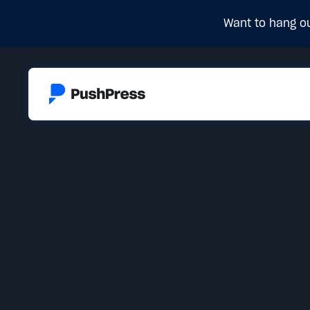
Want to hang ou