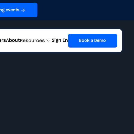
ng events
ers
About
Sign In
Resources
Book a Demo