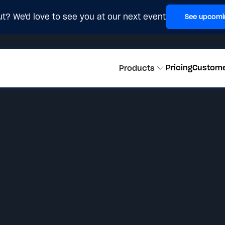
t? We'd love to see you at our next event
See upcomi
Pricing
Custom
Products