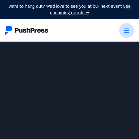
Want to hang out? We'd love to see you at our next event
See
upcoming events
→
Emily Beers