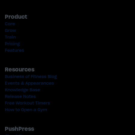
Product
Core
Grow
Train
Pricing
Features
Resources
Business of Fitness Blog
Events & Appearances
Knowledge Base
Release Notes
Free Workout Timers
How to Open a Gym
PushPress