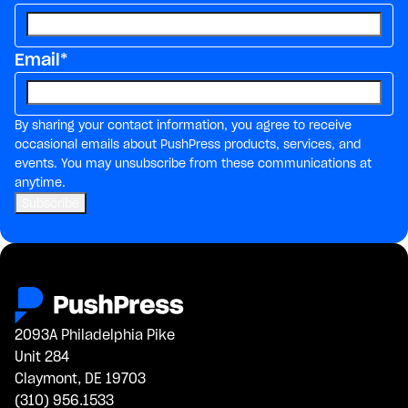
Email
*
By sharing your contact information, you agree to receive
occasional emails about PushPress products, services, and
events. You may unsubscribe from these communications at
anytime.
2093A Philadelphia Pike
Unit 284
Claymont, DE 19703
(310) 956.1533