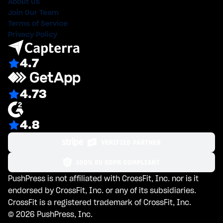
About Us
Join Our Team
Terms of Service
Privacy Policy
4.7
4.73
4.8
PushPress is not affiliated with CrossFit, Inc. nor is it
endorsed by CrossFit, Inc. or any of its subsidiaries.
CrossFit is a registered trademark of CrossFit, Inc.
©
2026
PushPress, Inc.