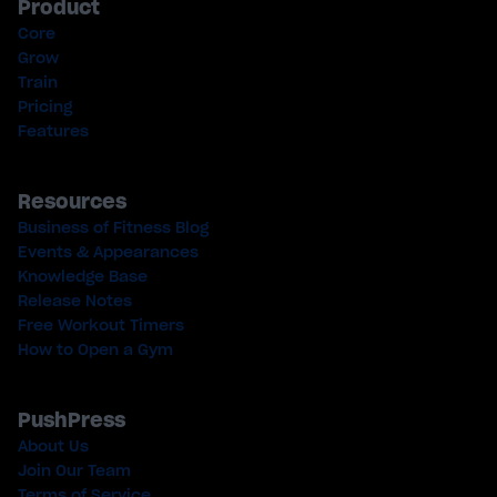
Product
Core
Grow
Train
Pricing
Features
Resources
Business of Fitness Blog
Events & Appearances
Knowledge Base
Release Notes
Free Workout Timers
How to Open a Gym
PushPress
About Us
Join Our Team
Terms of Service