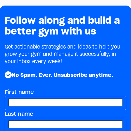
Follow along and build a
better gym with us
Get actionable strategies and ideas to help you
grow your gym and manage it successfully, in
your inbox every week!
No Spam. Ever. Unsubscribe anytime.
First name
Last name