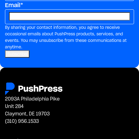
Email
*
By sharing your contact information, you agree to receive
occasional emails about PushPress products, services, and
events. You may unsubscribe from these communications at
anytime.
2093A Philadelphia Pike
Unit 284
Claymont, DE 19703
(310) 956.1533