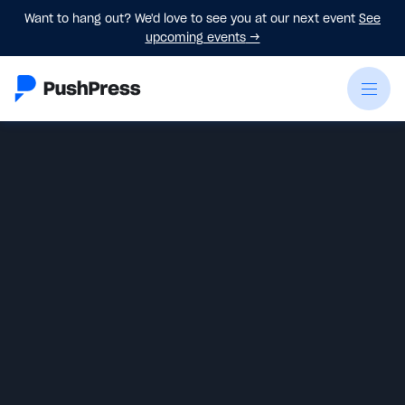
Want to hang out? We'd love to see you at our next event
See
upcoming events
→
Sam Karoll