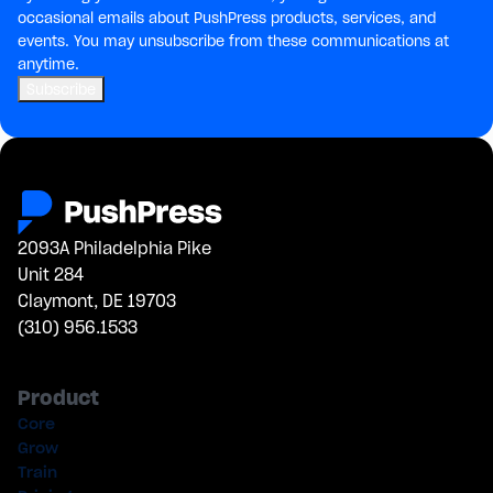
occasional emails about PushPress products, services, and
events. You may unsubscribe from these communications at
anytime.
2093A Philadelphia Pike
Unit 284
Claymont, DE 19703
(310) 956.1533
Product
Core
Grow
Train