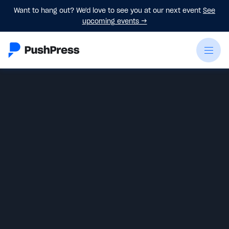
Want to hang out? We'd love to see you at our next event
See
upcoming events
→
Emily Beers