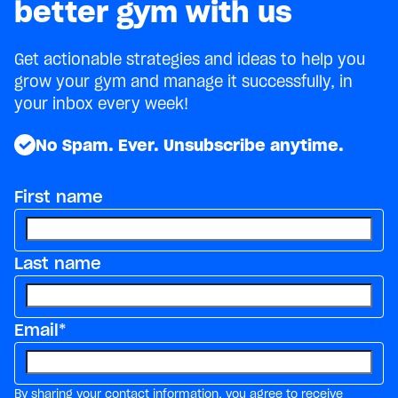
better gym with us
Get actionable strategies and ideas to help you
grow your gym and manage it successfully, in
your inbox every week!
No Spam. Ever. Unsubscribe anytime.
First name
Last name
Email
*
By sharing your contact information, you agree to receive