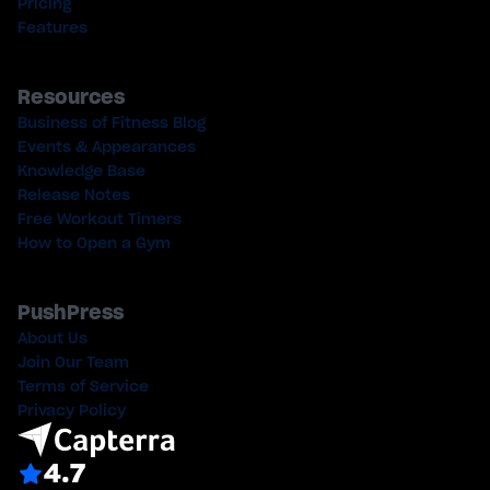
Pricing
Features
Resources
Business of Fitness Blog
Events & Appearances
Knowledge Base
Release Notes
Free Workout Timers
How to Open a Gym
PushPress
About Us
Join Our Team
Terms of Service
Privacy Policy
4.7