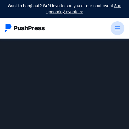
Want to hang out? We'd love to see you at our next event
See
upcoming events
→
Emily Beers