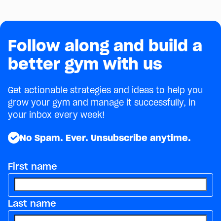
July 24, 2026
owners.
Follow along and build a
better gym with us
Get actionable strategies and ideas to help you
grow your gym and manage it successfully, in
your inbox every week!
No Spam. Ever. Unsubscribe anytime.
First name
Last name