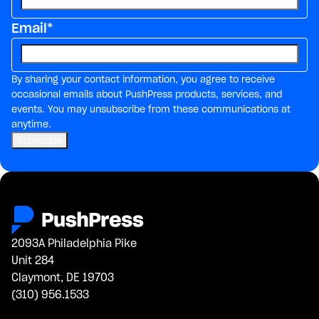
Email
*
By sharing your contact information, you agree to receive
occasional emails about PushPress products, services, and
events. You may unsubscribe from these communications at
anytime.
2093A Philadelphia Pike
Unit 284
Claymont, DE 19703
(310) 956.1533