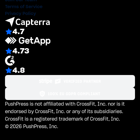
Terms of Service
Privacy Policy
4.7
4.73
4.8
PushPress is not affiliated with CrossFit, Inc. nor is it
endorsed by CrossFit, Inc. or any of its subsidiaries.
CrossFit is a registered trademark of CrossFit, Inc.
©
2026
PushPress, Inc.