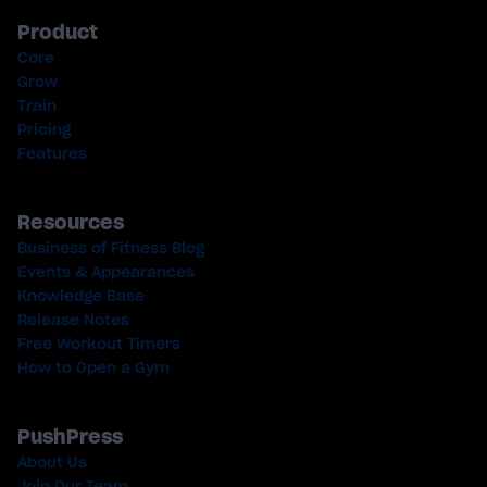
Product
Core
Grow
Train
Pricing
Features
Resources
Business of Fitness Blog
Events & Appearances
Knowledge Base
Release Notes
Free Workout Timers
How to Open a Gym
PushPress
About Us
Join Our Team