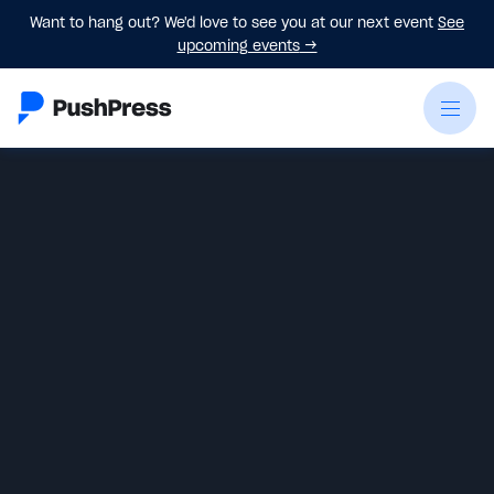
Want to hang out? We'd love to see you at our next event
See
upcoming events
→
Liz Childers