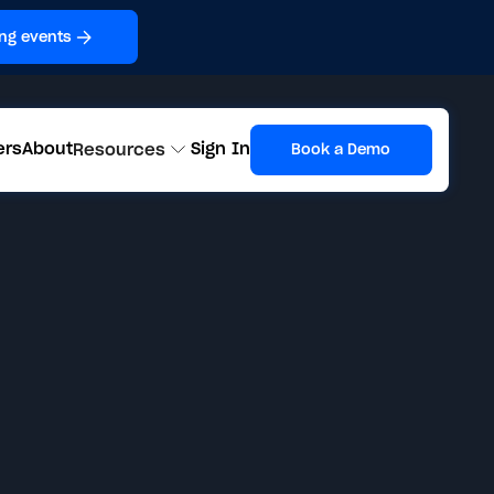
ng events
ers
About
Sign In
Resources
Book a Demo