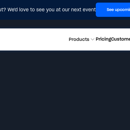
t? We'd love to see you at our next event
See upcomi
Pricing
Custom
Products