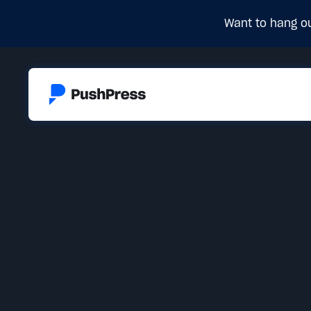
Want to hang ou