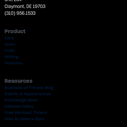
Claymont, DE 19703
(310) 956.1533
Product
Core
Grow
Train
Pricing
Features
Resources
Business of Fitness Blog
Events & Appearances
Knowledge Base
Release Notes
Free Workout Timers
How to Open a Gym