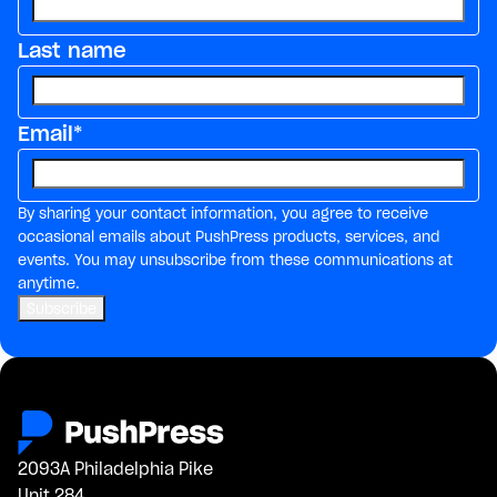
Last name
Email
*
By sharing your contact information, you agree to receive
occasional emails about PushPress products, services, and
events. You may unsubscribe from these communications at
anytime.
2093A Philadelphia Pike
Unit 284