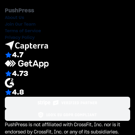
PushPress
About Us
Join Our Team
Terms of Service
Privacy Policy
4.7
4.73
4.8
PushPress is not affiliated with CrossFit, Inc. nor is it
endorsed by CrossFit, Inc. or any of its subsidiaries.