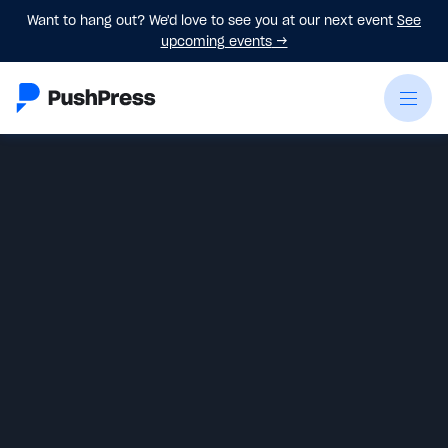
Want to hang out? We'd love to see you at our next event
See
upcoming events
→
Greg Buck