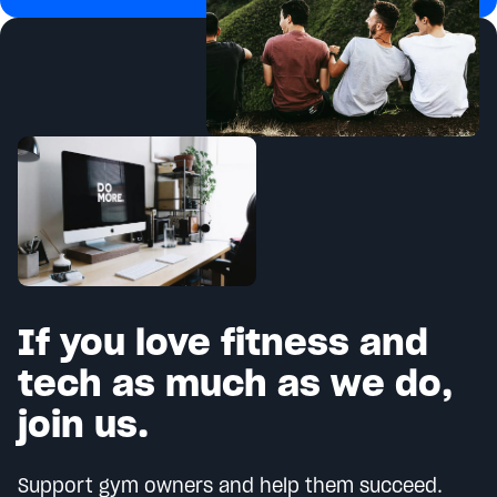
If you love fitness and
tech as much as we do,
join us.
Support gym owners and help them succeed.