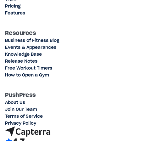
Pricing
Features
Resources
Business of Fitness Blog
Events & Appearances
Knowledge Base
Release Notes
Free Workout Timers
How to Open a Gym
PushPress
About Us
Join Our Team
Terms of Service
Privacy Policy