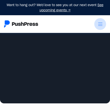
Want to hang out? We'd love to see you at our next event
See
upcoming events
→