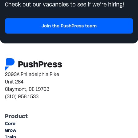
Check out our vacancies to see if we’re hiring!
Join the PushPress team
2093A Philadelphia Pike
Unit 284
Claymont, DE 19703
(310) 956.1533
Product
Core
Grow
Train