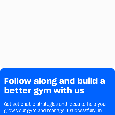
Follow along and build a
better gym with us
Get actionable strategies and ideas to help you
grow your gym and manage it successfully, in