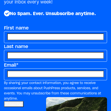
your inbox every week!
No Spam. Ever. Unsubscribe anytime.
First name
Last name
Email
*
By sharing your contact information, you agree to receive
occasional emails about PushPress products, services, and
events. You may unsubscribe from these communications at
anytime.