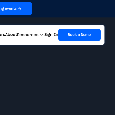
ng events
ers
About
Sign In
Resources
Book a Demo