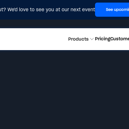
t? We'd love to see you at our next event
See upcomi
Pricing
Custom
Products