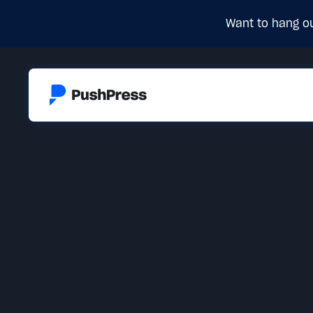
Want to hang ou